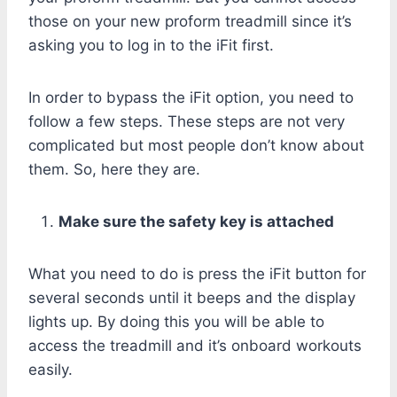
those on your new proform treadmill since it’s
asking you to log in to the iFit first.
In order to bypass the iFit option, you need to
follow a few steps. These steps are not very
complicated but most people don’t know about
them. So, here they are.
Make sure the safety key is attached
What you need to do is press the iFit button for
several seconds until it beeps and the display
lights up. By doing this you will be able to
access the treadmill and it’s onboard workouts
easily.