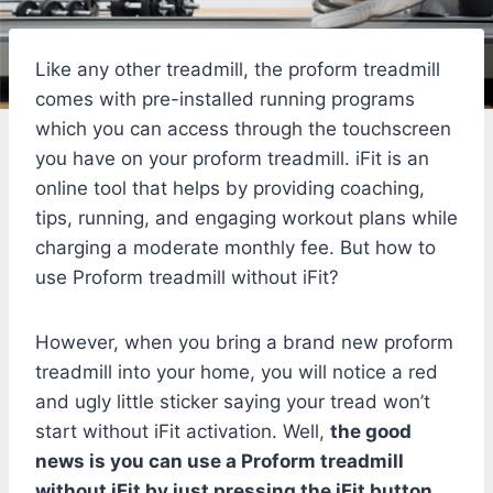
Like any other treadmill, the proform treadmill
comes with pre-installed running programs
which you can access through the touchscreen
you have on your proform treadmill. iFit is an
online tool that helps by providing coaching,
tips, running, and engaging workout plans while
charging a moderate monthly fee. But how to
use Proform treadmill without iFit?
However, when you bring a brand new proform
treadmill into your home, you will notice a red
and ugly little sticker saying your tread won’t
start without iFit activation. Well,
the good
news is you can use a Proform treadmill
without iFit by just pressing the iFit button