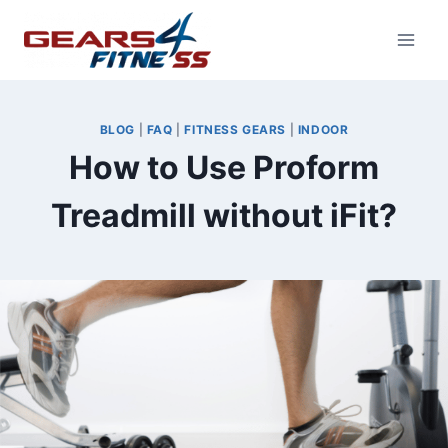
Skip
to
content
BLOG
|
FAQ
|
FITNESS GEARS
|
INDOOR
How to Use Proform
Treadmill without iFit?