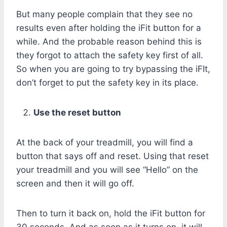
But many people complain that they see no
results even after holding the iFit button for a
while. And the probable reason behind this is
they forgot to attach the safety key first of all.
So when you are going to try bypassing the iFIt,
don’t forget to put the safety key in its place.
Use the reset button
At the back of your treadmill, you will find a
button that says off and reset. Using that reset
your treadmill and you will see “Hello” on the
screen and then it will go off.
Then to turn it back on, hold the iFit button for
30 seconds. And as soon as it turns on, it will