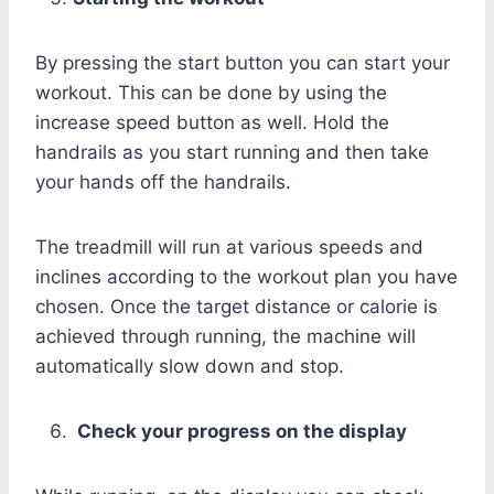
By pressing the start button you can start your
workout. This can be done by using the
increase speed button as well. Hold the
handrails as you start running and then take
your hands off the handrails.
The treadmill will run at various speeds and
inclines according to the workout plan you have
chosen. Once the target distance or calorie is
achieved through running, the machine will
automatically slow down and stop.
Check your progress on the display