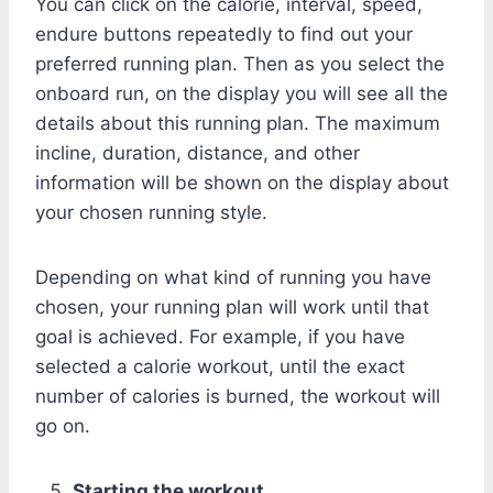
You can click on the calorie, interval, speed,
endure buttons repeatedly to find out your
preferred running plan. Then as you select the
onboard run, on the display you will see all the
details about this running plan. The maximum
incline, duration, distance, and other
information will be shown on the display about
your chosen running style.
Depending on what kind of running you have
chosen, your running plan will work until that
goal is achieved. For example, if you have
selected a calorie workout, until the exact
number of calories is burned, the workout will
go on.
Starting the workout