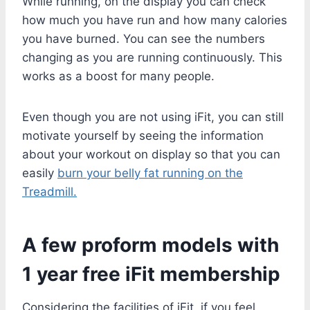
While running, on the display you can check
how much you have run and how many calories
you have burned. You can see the numbers
changing as you are running continuously. This
works as a boost for many people.
Even though you are not using iFit, you can still
motivate yourself by seeing the information
about your workout on display so that you can
easily
burn your belly fat running on the
Treadmill.
A few proform models with
1 year free iFit membership
Considering the facilities of iFit, if you feel