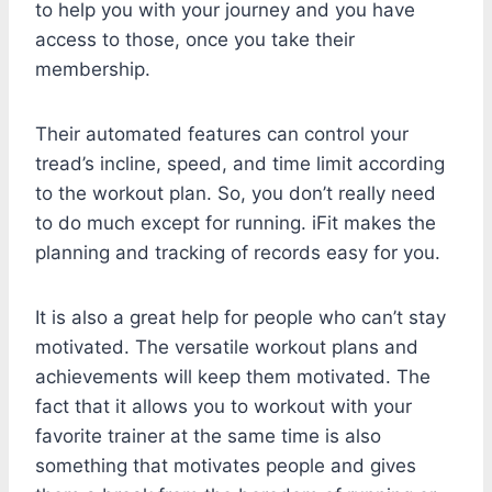
to help you with your journey and you have
access to those, once you take their
membership.
Their automated features can control your
tread’s incline, speed, and time limit according
to the workout plan. So, you don’t really need
to do much except for running. iFit makes the
planning and tracking of records easy for you.
It is also a great help for people who can’t stay
motivated. The versatile workout plans and
achievements will keep them motivated. The
fact that it allows you to workout with your
favorite trainer at the same time is also
something that motivates people and gives