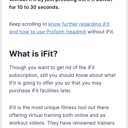
for 10 to 30 seconds.
Keep scrolling to
know further regarding iFit
and how to use Proform treadmill
without iFit.
What is iFit?
Though you want to get rid of the iFit
subscription, still you should know about what
iFit is going to offer you so that you may
purchase iFit facilities later.
iFit is the most unique fitness tool out there
offering virtual training both online and as
workout videos. They have renowned trainers