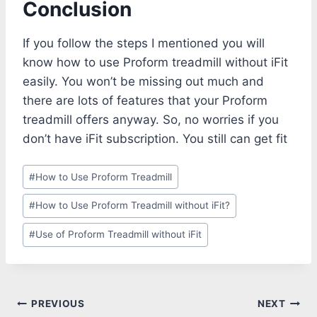
Conclusion
If you follow the steps I mentioned you will
know how to use Proform treadmill without iFit
easily. You won’t be missing out much and
there are lots of features that your Proform
treadmill offers anyway. So, no worries if you
don’t have iFit subscription. You still can get fit
Post
#
How to Use Proform Treadmill
Tags:
#
How to Use Proform Treadmill without iFit?
#
Use of Proform Treadmill without iFit
Post
PREVIOUS
NEXT