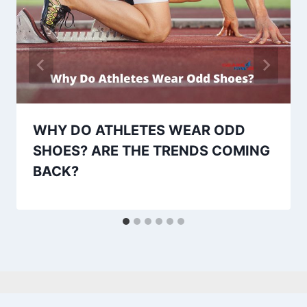
WHY DO ATHLETES WEAR ODD
SHOES? ARE THE TRENDS COMING
BACK?