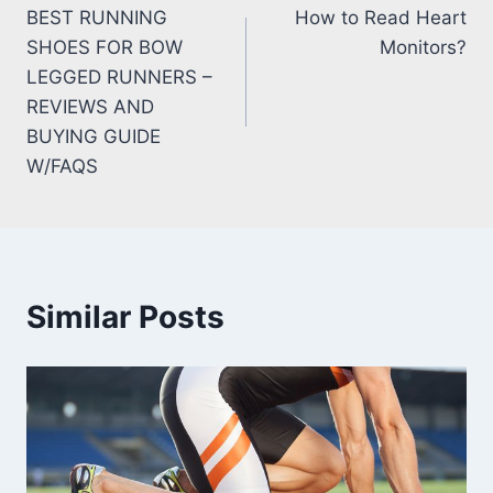
BEST RUNNING
How to Read Heart
navigation
SHOES FOR BOW
Monitors?
LEGGED RUNNERS –
REVIEWS AND
BUYING GUIDE
W/FAQS
Similar Posts