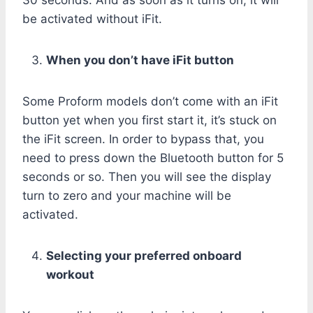
be activated without iFit.
When you don’t have iFit button
Some Proform models don’t come with an iFit
button yet when you first start it, it’s stuck on
the iFit screen. In order to bypass that, you
need to press down the Bluetooth button for 5
seconds or so. Then you will see the display
turn to zero and your machine will be
activated.
Selecting your preferred onboard
workout