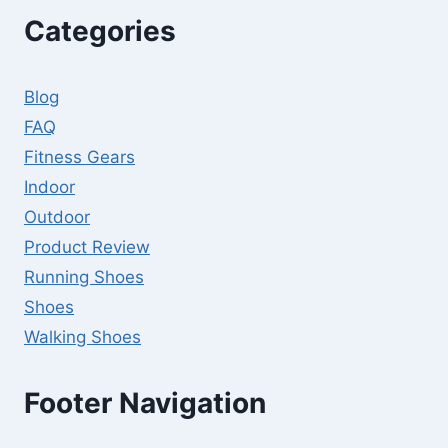
Categories
Blog
FAQ
Fitness Gears
Indoor
Outdoor
Product Review
Running Shoes
Shoes
Walking Shoes
Footer Navigation