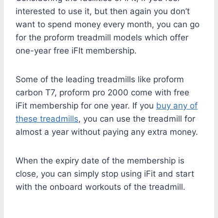
interested to use it, but then again you don’t
want to spend money every month, you can go
for the proform treadmill models which offer
one-year free iFIt membership.
Some of the leading treadmills like proform
carbon T7, proform pro 2000 come with free
iFit membership for one year. If you
buy any of
these treadmills
, you can use the treadmill for
almost a year without paying any extra money.
When the expiry date of the membership is
close, you can simply stop using iFit and start
with the onboard workouts of the treadmill.