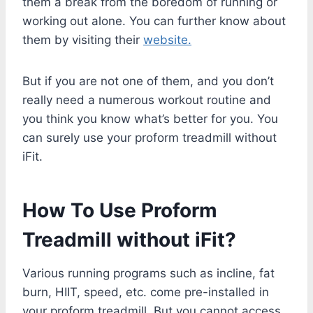
them a break from the boredom of running or
working out alone. You can further know about
them by visiting their
website.
But if you are not one of them, and you don’t
really need a numerous workout routine and
you think you know what’s better for you. You
can surely use your proform treadmill without
iFit.
How To Use Proform
Treadmill without iFit?
Various running programs such as incline, fat
burn, HIIT, speed, etc. come pre-installed in
your proform treadmill. But you cannot access