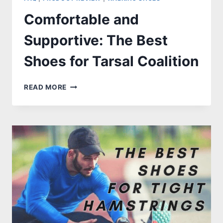
Comfortable and
Supportive: The Best
Shoes for Tarsal Coalition
COMFORTABLE
READ MORE
AND
SUPPORTIVE:
THE
BEST
SHOES
FOR
TARSAL
COALITION