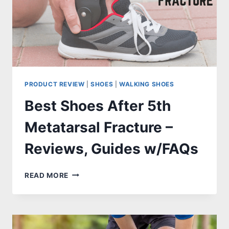
PRODUCT REVIEW
|
SHOES
|
WALKING SHOES
Best Shoes After 5th
Metatarsal Fracture –
Reviews, Guides w/FAQs
BEST
READ MORE
SHOES
AFTER
5TH
METATARSAL
FRACTURE