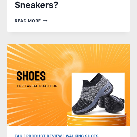
Sneakers?
HOW
READ MORE
TO
WASH
NIKE
SNEAKERS?
FAQ
|
PRODUCT REVIEW
|
WALKING SHOES