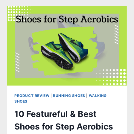
THE
BEST
SHOES
FOR
TARSAL
COALITION
PRODUCT REVIEW
|
RUNNING SHOES
|
WALKING
SHOES
10 Featureful & Best
Shoes for Step Aerobics