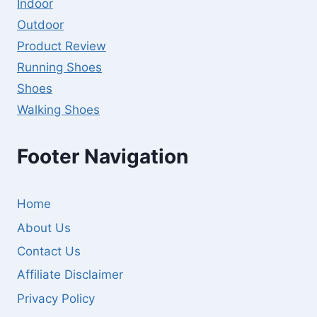
Indoor
Outdoor
Product Review
Running Shoes
Shoes
Walking Shoes
Footer Navigation
Home
About Us
Contact Us
Affiliate Disclaimer
Privacy Policy