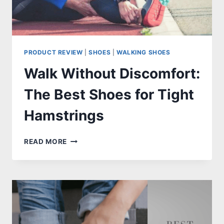
PRODUCT REVIEW
|
SHOES
|
WALKING SHOES
Walk Without Discomfort:
The Best Shoes for Tight
Hamstrings
WALK
READ MORE
WITHOUT
DISCOMFORT:
THE
BEST
SHOES
FOR
TIGHT
HAMSTRINGS