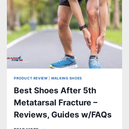
–
REVIEWS,
GUIDES
W/FAQS
PRODUCT REVIEW
|
WALKING SHOES
Best Shoes After 5th
Metatarsal Fracture –
Reviews, Guides w/FAQs
BEST