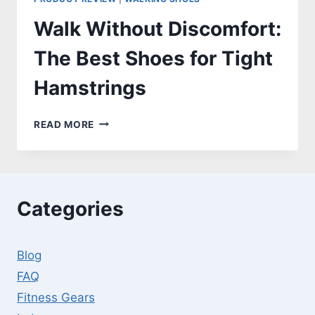
Walk Without Discomfort:
The Best Shoes for Tight
Hamstrings
WALK
READ MORE
WITHOUT
DISCOMFORT:
THE
BEST
SHOES
Categories
FOR
TIGHT
HAMSTRINGS
Blog
FAQ
Fitness Gears