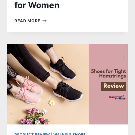
for Women
10
READ MORE
FEATUREFUL
&
BEST
SHOES
FOR
STEP
AEROBICS
FOR
WOMEN
PRODUCT REVIEW
|
WALKING SHOES