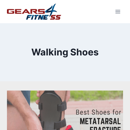
Skip
to
content
Walking Shoes