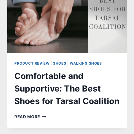
PRODUCT REVIEW
|
SHOES
|
WALKING SHOES
Comfortable and
Supportive: The Best
Shoes for Tarsal Coalition
COMFORTABLE
READ MORE
AND
SUPPORTIVE: