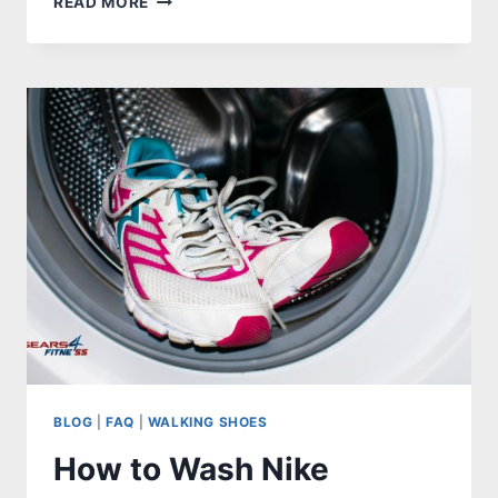
READ MORE
SHOES
AFTER
5TH
METATARSAL
FRACTURE
–
REVIEWS,
GUIDES
W/FAQS
BLOG
|
FAQ
|
WALKING SHOES
How to Wash Nike