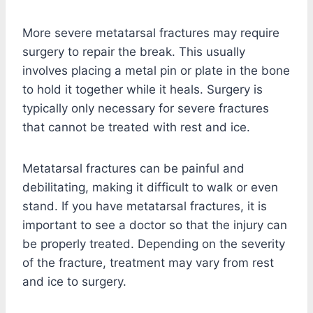
More severe metatarsal fractures may require
surgery to repair the break. This usually
involves placing a metal pin or plate in the bone
to hold it together while it heals. Surgery is
typically only necessary for severe fractures
that cannot be treated with rest and ice.
Metatarsal fractures can be painful and
debilitating, making it difficult to walk or even
stand. If you have metatarsal fractures, it is
important to see a doctor so that the injury can
be properly treated. Depending on the severity
of the fracture, treatment may vary from rest
and ice to surgery.