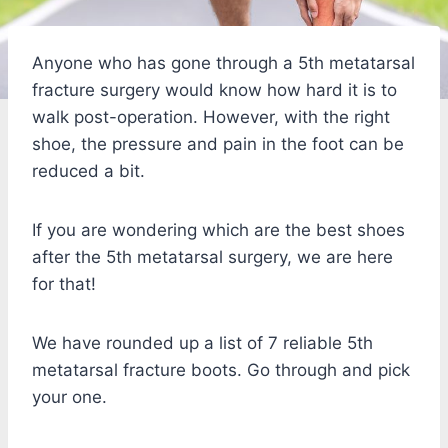
Anyone who has gone through a 5th metatarsal
fracture surgery would know how hard it is to
walk post-operation. However, with the right
shoe, the pressure and pain in the foot can be
reduced a bit.
If you are wondering which are the best shoes
after the 5th metatarsal surgery, we are here
for that!
We have rounded up a list of 7 reliable 5th
metatarsal fracture boots. Go through and pick
your one.