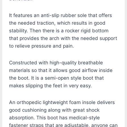
It features an anti-slip rubber sole that offers
the needed traction, which results in good
stability. Then there is a rocker rigid bottom
that provides the arch with the needed support
to relieve pressure and pain.
Constructed with high-quality breathable
materials so that it allows good airflow inside
the boot. It is a semi-open style boot that
makes slipping the feet in very easy.
An orthopedic lightweight foam insole delivers
good cushioning along with great shock
absorption. This boot has medical-style
fastener straps that are adjustable, anyone can