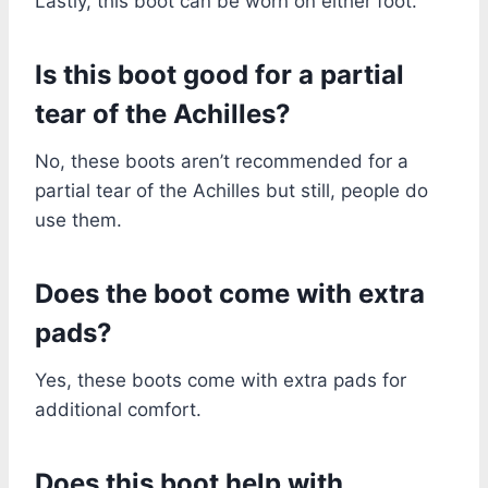
Lastly, this boot can be worn on either foot.
Is this boot good for a partial
tear of the Achilles?
No, these boots aren’t recommended for a
partial tear of the Achilles but still, people do
use them.
Does the boot come with extra
pads?
Yes, these boots come with extra pads for
additional comfort.
Does this boot help with