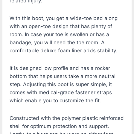
related injury.
With this boot, you get a wide-toe bed along
with an open-toe design that has plenty of
room. In case your toe is swollen or has a
bandage, you will need the toe room. A
comfortable deluxe foam liner adds stability.
It is designed low profile and has a rocker
bottom that helps users take a more neutral
step. Adjusting this boot is super simple, it
comes with medical-grade fastener straps
which enable you to customize the fit.
Constructed with the polymer plastic reinforced
shell for optimum protection and support.