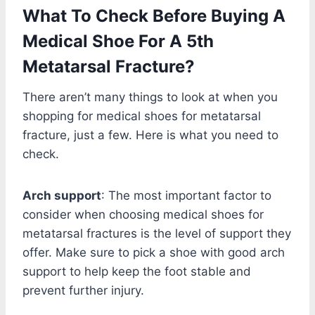
What To Check Before Buying A
Medical Shoe For A 5th
Metatarsal Fracture?
There aren’t many things to look at when you
shopping for medical shoes for metatarsal
fracture, just a few. Here is what you need to
check.
Arch support
: The most important factor to
consider when choosing medical shoes for
metatarsal fractures is the level of support they
offer. Make sure to pick a shoe with good arch
support to help keep the foot stable and
prevent further injury.