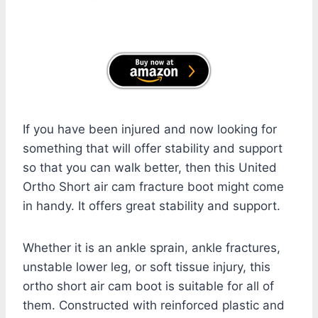
If you have been injured and now looking for
something that will offer stability and support
so that you can walk better, then this United
Ortho Short air cam fracture boot might come
in handy. It offers great stability and support.
Whether it is an ankle sprain, ankle fractures,
unstable lower leg, or soft tissue injury, this
ortho short air cam boot is suitable for all of
them. Constructed with reinforced plastic and