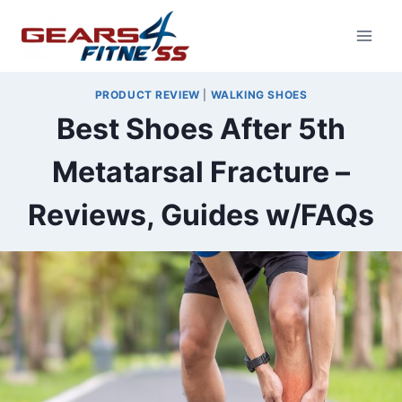
Skip
to
content
PRODUCT REVIEW
|
WALKING SHOES
Best Shoes After 5th
Metatarsal Fracture –
Reviews, Guides w/FAQs