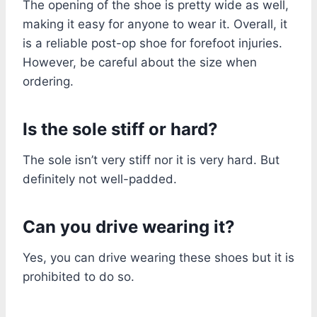
The opening of the shoe is pretty wide as well,
making it easy for anyone to wear it. Overall, it
is a reliable post-op shoe for forefoot injuries.
However, be careful about the size when
ordering.
Is the sole stiff or hard?
The sole isn’t very stiff nor it is very hard. But
definitely not well-padded.
Can you drive wearing it?
Yes, you can drive wearing these shoes but it is
prohibited to do so.