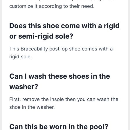
customize it according to their need.
Does this shoe come with a rigid
or semi-rigid sole?
This Braceability post-op shoe comes with a
rigid sole.
Can I wash these shoes in the
washer?
First, remove the insole then you can wash the
shoe in the washer.
Can this be worn in the pool?