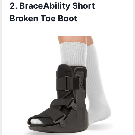
2. BraceAbility Short
Broken Toe Boot