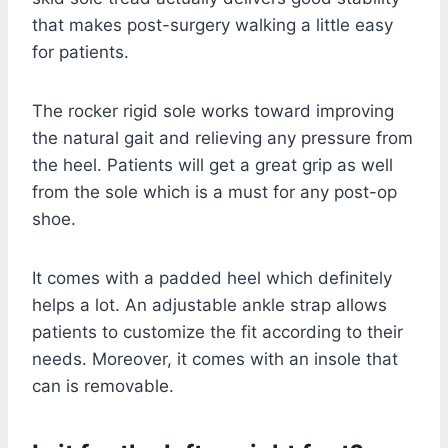
that makes post-surgery walking a little easy
for patients.
The rocker rigid sole works toward improving
the natural gait and relieving any pressure from
the heel. Patients will get a great grip as well
from the sole which is a must for any post-op
shoe.
It comes with a padded heel which definitely
helps a lot. An adjustable ankle strap allows
patients to customize the fit according to their
needs. Moreover, it comes with an insole that
can is removable.