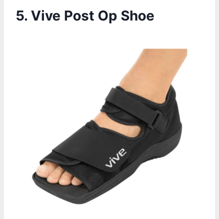
5.
Vive Post Op Shoe