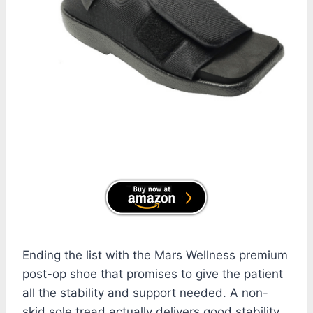
Ending the list with the Mars Wellness premium
post-op shoe that promises to give the patient
all the stability and support needed. A non-
skid sole tread actually delivers good stability