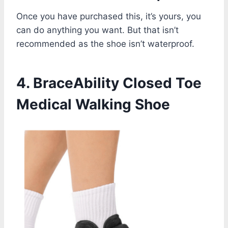
Once you have purchased this, it’s yours, you
can do anything you want. But that isn’t
recommended as the shoe isn’t waterproof.
4. BraceAbility Closed Toe
Medical Walking Shoe