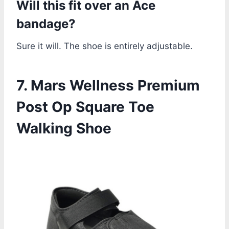
Will this fit over an Ace
bandage?
Sure it will. The shoe is entirely adjustable.
7. Mars Wellness Premium
Post Op Square Toe
Walking Shoe