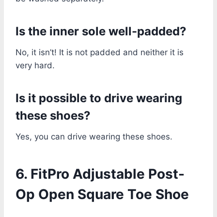
Is the inner sole well-padded?
No, it isn’t! It is not padded and neither it is
very hard.
Is it possible to drive wearing
these shoes?
Yes, you can drive wearing these shoes.
6. FitPro Adjustable Post-
Op Open Square Toe Shoe