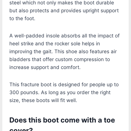
steel which not only makes the boot durable
but also protects and provides upright support
to the foot.
A well-padded insole absorbs all the impact of
heel strike and the rocker sole helps in
improving the gait. This shoe also features air
bladders that offer custom compression to
increase support and comfort.
This fracture boot is designed for people up to
300 pounds. As long as you order the right
size, these boots will fit well.
Does this boot come with a toe
cover?