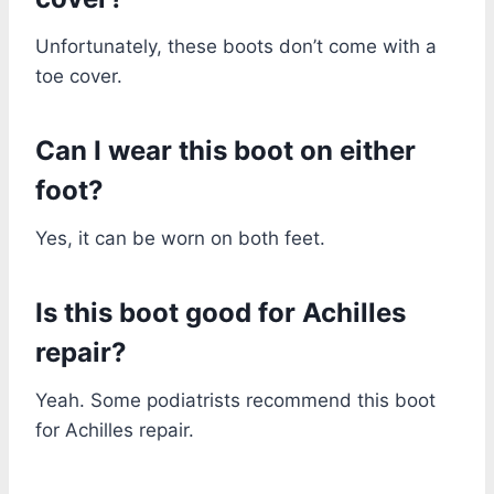
Unfortunately, these boots don’t come with a
toe cover.
Can I wear this boot on either
foot?
Yes, it can be worn on both feet.
Is this boot good for Achilles
repair?
Yeah. Some podiatrists recommend this boot
for Achilles repair.