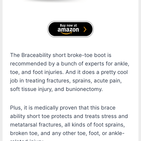
The Braceability short broke-toe boot is
recommended by a bunch of experts for ankle,
toe, and foot injuries. And it does a pretty cool
job in treating fractures, sprains, acute pain,
soft tissue injury, and bunionectomy.
Plus, it is medically proven that this brace
ability short toe protects and treats stress and
metatarsal fractures, all kinds of foot sprains,
broken toe, and any other toe, foot, or ankle-