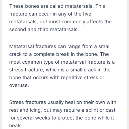
These bones are called metatarsals. This
fracture can occur in any of the five
metatarsals, but most commonly affects the
second and third metatarsals.
Metatarsal fractures can range from a small
crack to a complete break in the bone. The
most common type of metatarsal fracture is a
stress fracture, which is a small crack in the
bone that occurs with repetitive stress or
overuse.
Stress fractures usually heal on their own with
rest and icing, but may require a splint or cast
for several weeks to protect the bone while it
heals.