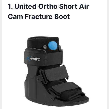
1. United Ortho Short Air
Cam Fracture Boot