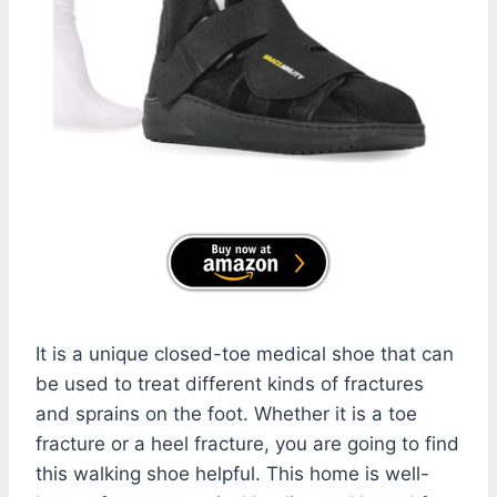
It is a unique closed-toe medical shoe that can
be used to treat different kinds of fractures
and sprains on the foot. Whether it is a toe
fracture or a heel fracture, you are going to find
this walking shoe helpful. This home is well-