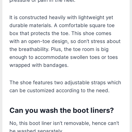
It is constructed heavily with lightweight yet
durable materials. A comfortable square toe
box that protects the toe. This shoe comes
with an open-toe design, so don’t stress about
the breathability. Plus, the toe room is big
enough to accommodate swollen toes or toes
wrapped with bandages.
The shoe features two adjustable straps which
can be customized according to the need.
Can you wash the boot liners?
No, this boot liner isn’t removable, hence can’t
be washed separately.