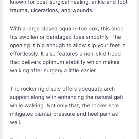
known for post-surgical healing, ankle and foot
trauma, ulcerations, and wounds.
With a large closed square-toe box, this shoe
fits swollen or bandaged toes smoothly. The
opening is big enough to allow slip your feet in
effortlessly. It also features a non-skid tread
that delivers optimum stability which makes
walking after surgery a little easier.
The rocker rigid sole offers adequate arch
support along with enhancing the natural gait
while walking. Not only that, the rocker sole
mitigates plantar pressure and heel pain as
well.