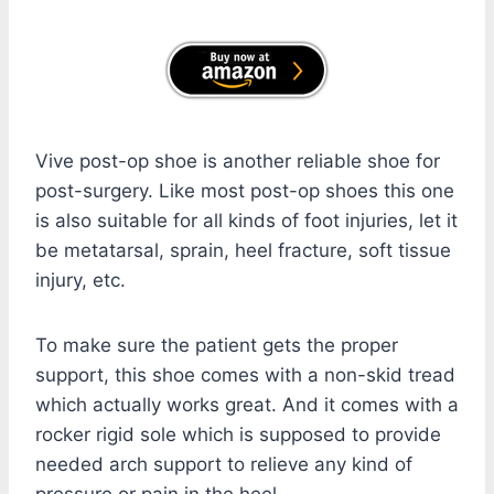
Vive post-op shoe is another reliable shoe for
post-surgery. Like most post-op shoes this one
is also suitable for all kinds of foot injuries, let it
be metatarsal, sprain, heel fracture, soft tissue
injury, etc.
To make sure the patient gets the proper
support, this shoe comes with a non-skid tread
which actually works great. And it comes with a
rocker rigid sole which is supposed to provide
needed arch support to relieve any kind of
pressure or pain in the heel.