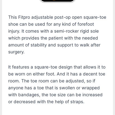
This Fitpro adjustable post-op open square-toe
shoe can be used for any kind of forefoot
injury. It comes with a semi-rocker rigid sole
which provides the patient with the needed
amount of stability and support to walk after
surgery.
It features a square-toe design that allows it to
be worn on either foot. And it has a decent toe
room. The toe room can be adjusted, so if
anyone has a toe that is swollen or wrapped
with bandages, the toe size can be increased
or decreased with the help of straps.