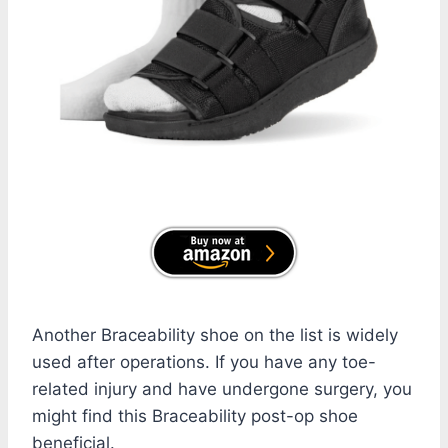
Another Braceability shoe on the list is widely
used after operations. If you have any toe-
related injury and have undergone surgery, you
might find this Braceability post-op shoe
beneficial.