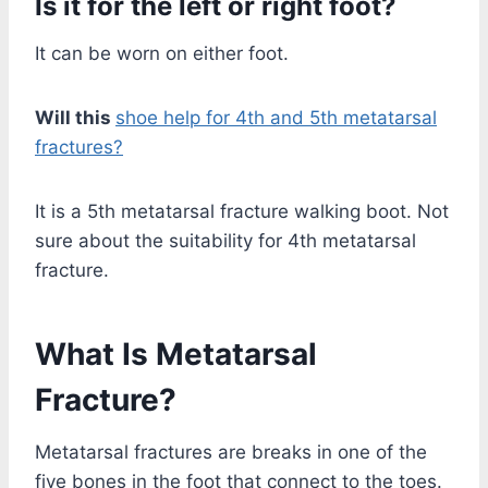
Is it for the left or right foot?
It can be worn on either foot.
Will this
shoe help for 4th and 5th metatarsal
fractures?
It is a 5th metatarsal fracture walking boot. Not
sure about the suitability for 4th metatarsal
fracture.
What Is Metatarsal
Fracture?
Metatarsal fractures are breaks in one of the
five bones in the foot that connect to the toes.