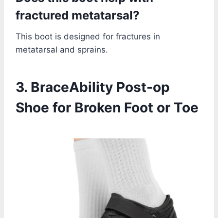
fractured metatarsal?
This boot is designed for fractures in
metatarsal and sprains.
3. BraceAbility Post-op
Shoe for Broken Foot or Toe