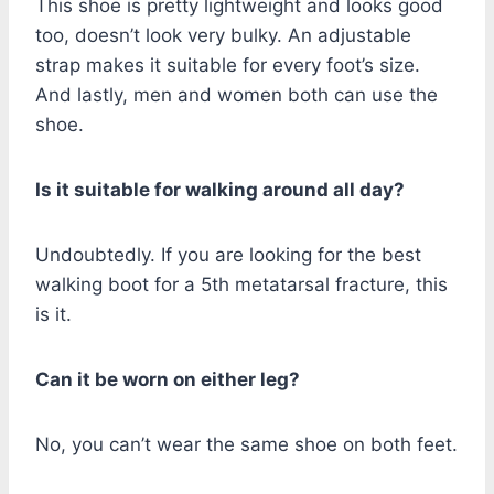
This shoe is pretty lightweight and looks good
too, doesn’t look very bulky. An adjustable
strap makes it suitable for every foot’s size.
And lastly, men and women both can use the
shoe.
Is it suitable for walking around all day?
Undoubtedly. If you are looking for the best
walking boot for a 5th metatarsal fracture, this
is it.
Can it be worn on either leg?
No, you can’t wear the same shoe on both feet.