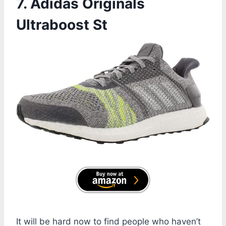
7. Adidas Originals
Ultraboost St
It will be hard now to find people who haven’t