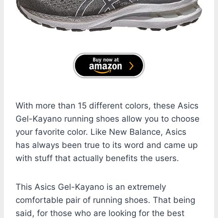
With more than 15 different colors, these Asics
Gel-Kayano running shoes allow you to choose
your favorite color. Like New Balance, Asics
has always been true to its word and came up
with stuff that actually benefits the users.
This Asics Gel-Kayano is an extremely
comfortable pair of running shoes. That being
said, for those who are looking for the best