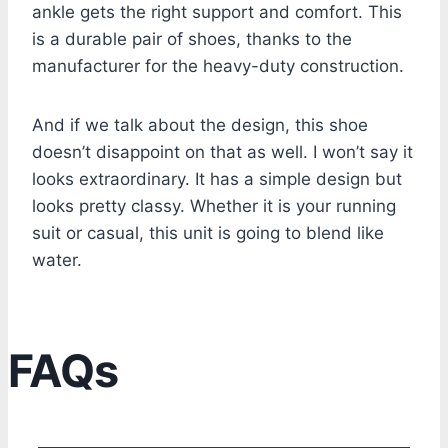
ankle gets the right support and comfort. This
is a durable pair of shoes, thanks to the
manufacturer for the heavy-duty construction.
And if we talk about the design, this shoe
doesn’t disappoint on that as well. I won’t say it
looks extraordinary. It has a simple design but
looks pretty classy. Whether it is your running
suit or casual, this unit is going to blend like
water.
FAQs