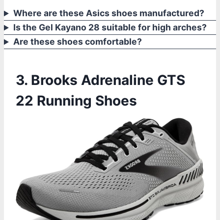
Where are these Asics shoes manufactured?
Is the Gel Kayano 28 suitable for high arches?
Are these shoes comfortable?
3. Brooks Adrenaline GTS
22 Running Shoes