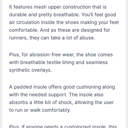
It features mesh upper construction that is
durable and pretty breathable. You’ll feel good
air circulation inside the shoes making your feet
comfortable. And as these are designed for
runners, they can take a lot of abuse.
Plus, for abrasion-free wear, the shoe comes
with breathable textile lining and seamless
synthetic overlays.
A padded insole offers good cushioning along
with the needed support. The insole also
absorbs a little bit of shock, allowing the user
to run or walk comfortably.
Plus, if anyone needs a customized insole, this