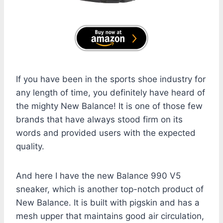
If you have been in the sports shoe industry for
any length of time, you definitely have heard of
the mighty New Balance! It is one of those few
brands that have always stood firm on its
words and provided users with the expected
quality.
And here I have the new Balance 990 V5
sneaker, which is another top-notch product of
New Balance. It is built with pigskin and has a
mesh upper that maintains good air circulation,