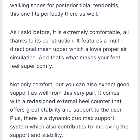
walking shoes for posterior tibial tendonitis,
this one fits perfectly there as well.
As I said before, it is extremely comfortable, all
thanks to its construction. It features a multi-
directional mesh upper which allows proper air
circulation. And that’s what makes your feet
feel super comfy.
Not only comfort, but you can also expect good
support as well from this very pair. It comes
with a redesigned external heel counter that
offers great stability and support to the user.
Plus, there is a dynamic duo max support
system which also contributes to improving the
support and stability.