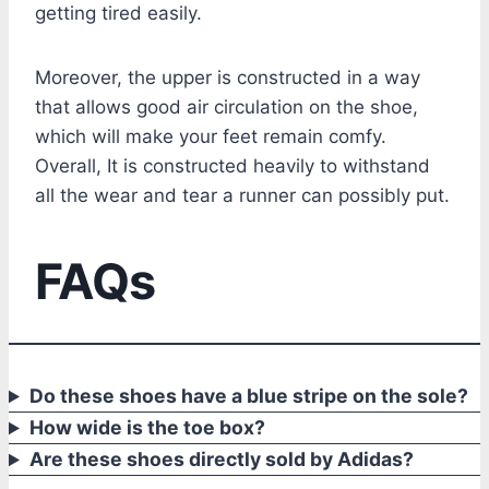
getting tired easily.
Moreover, the upper is constructed in a way
that allows good air circulation on the shoe,
which will make your feet remain comfy.
Overall, It is constructed heavily to withstand
all the wear and tear a runner can possibly put.
FAQs
Do these shoes have a blue stripe on the sole?
How wide is the toe box?
Are these shoes directly sold by Adidas?