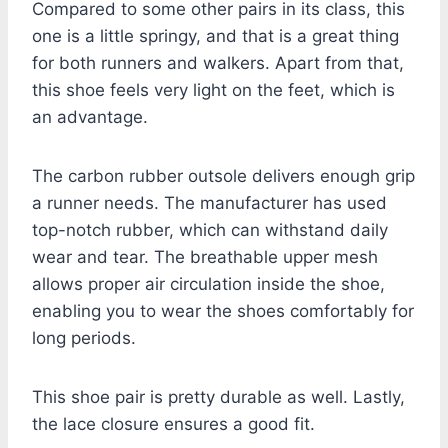
Compared to some other pairs in its class, this
one is a little springy, and that is a great thing
for both runners and walkers. Apart from that,
this shoe feels very light on the feet, which is
an advantage.
The carbon rubber outsole delivers enough grip
a runner needs. The manufacturer has used
top-notch rubber, which can withstand daily
wear and tear. The breathable upper mesh
allows proper air circulation inside the shoe,
enabling you to wear the shoes comfortably for
long periods.
This shoe pair is pretty durable as well. Lastly,
the lace closure ensures a good fit.