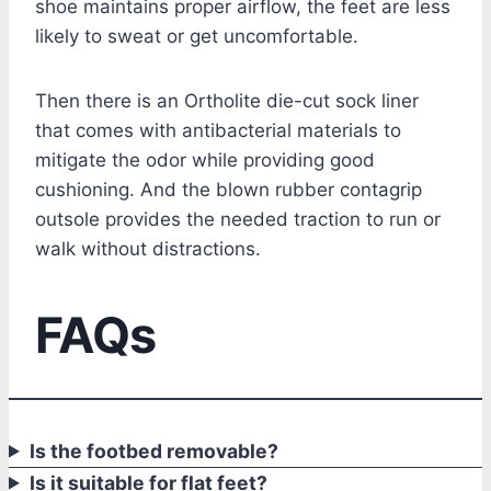
shoe maintains proper airflow, the feet are less
likely to sweat or get uncomfortable.
Then there is an Ortholite die-cut sock liner
that comes with antibacterial materials to
mitigate the odor while providing good
cushioning. And the blown rubber contagrip
outsole provides the needed traction to run or
walk without distractions.
FAQs
Is the footbed removable?
Is it suitable for flat feet?