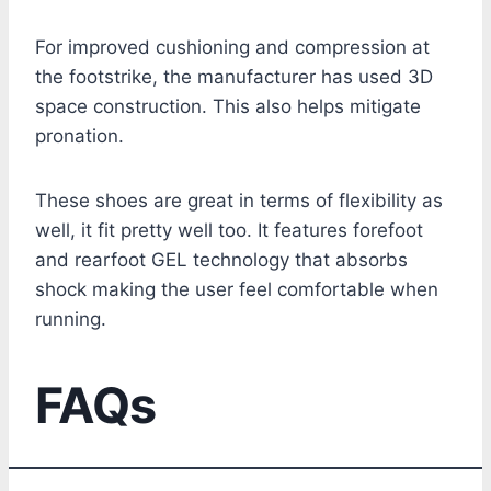
For improved cushioning and compression at
the footstrike, the manufacturer has used 3D
space construction. This also helps mitigate
pronation.
These shoes are great in terms of flexibility as
well, it fit pretty well too. It features forefoot
and rearfoot GEL technology that absorbs
shock making the user feel comfortable when
running.
FAQs