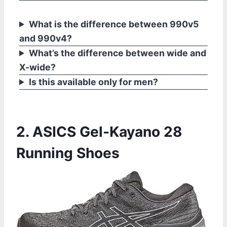
What is the difference between 990v5
and 990v4?
What’s the difference between wide and
X-wide?
Is this available only for men?
2. ASICS Gel-Kayano 28
Running Shoes