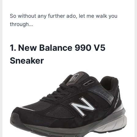
So without any further ado, let me walk you
through…
1. New Balance 990 V5
Sneaker