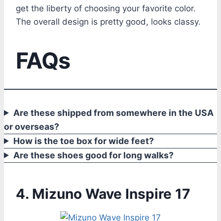
get the liberty of choosing your favorite color.
The overall design is pretty good, looks classy.
FAQs
Are these shipped from somewhere in the USA
or overseas?
How is the toe box for wide feet?
Are these shoes good for long walks?
4. Mizuno Wave Inspire 17