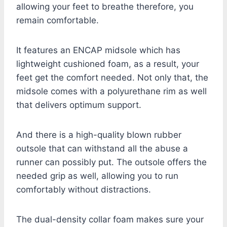
allowing your feet to breathe therefore, you
remain comfortable.
It features an ENCAP midsole which has
lightweight cushioned foam, as a result, your
feet get the comfort needed. Not only that, the
midsole comes with a polyurethane rim as well
that delivers optimum support.
And there is a high-quality blown rubber
outsole that can withstand all the abuse a
runner can possibly put. The outsole offers the
needed grip as well, allowing you to run
comfortably without distractions.
The dual-density collar foam makes sure your