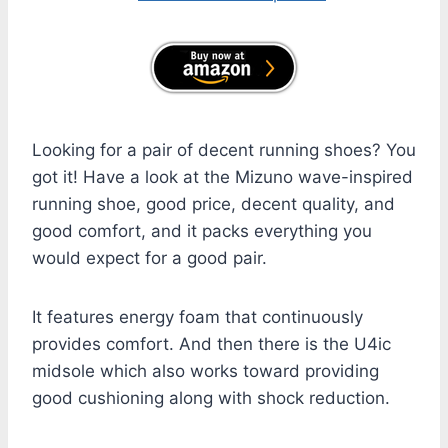
Looking for a pair of decent running shoes? You
got it! Have a look at the Mizuno wave-inspired
running shoe, good price, decent quality, and
good comfort, and it packs everything you
would expect for a good pair.
It features energy foam that continuously
provides comfort. And then there is the U4ic
midsole which also works toward providing
good cushioning along with shock reduction.