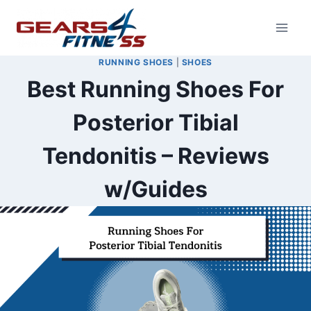
Skip
to
content
RUNNING SHOES
|
SHOES
Best Running Shoes For
Posterior Tibial
Tendonitis – Reviews
w/Guides