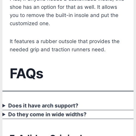
shoe has an option for that as well. It allows
you to remove the built-in insole and put the
customized one.
It features a rubber outsole that provides the
needed grip and traction runners need.
FAQs
Does it have arch support?
Do they come in wide widths?