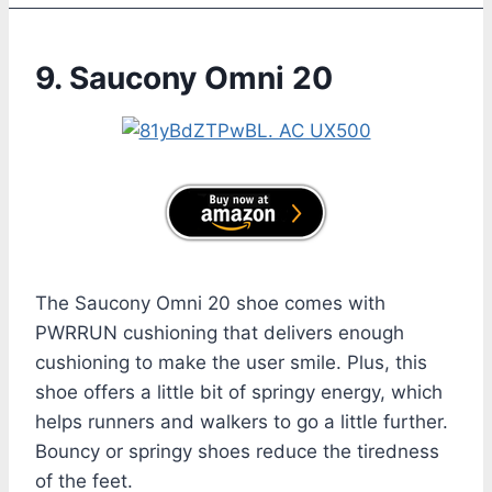
9. Saucony Omni 20
The Saucony Omni 20 shoe comes with
PWRRUN cushioning that delivers enough
cushioning to make the user smile. Plus, this
shoe offers a little bit of springy energy, which
helps runners and walkers to go a little further.
Bouncy or springy shoes reduce the tiredness
of the feet.