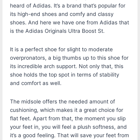
heard of Adidas. It’s a brand that’s popular for
its high-end shoes and comfy and classy
shoes. And here we have one from Adidas that
is the Adidas Originals Ultra Boost St.
It is a perfect shoe for slight to moderate
overpronators, a big thumbs up to this shoe for
its incredible arch support. Not only that, this
shoe holds the top spot in terms of stability
and comfort as well.
The midsole offers the needed amount of
cushioning, which makes it a great choice for
flat feet. Apart from that, the moment you slip
your feet in, you will feel a plush softness, and
it’s a good feeling. That will save your feet from