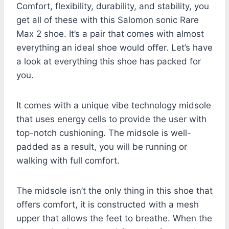
Comfort, flexibility, durability, and stability, you
get all of these with this Salomon sonic Rare
Max 2 shoe. It’s a pair that comes with almost
everything an ideal shoe would offer. Let’s have
a look at everything this shoe has packed for
you.
It comes with a unique vibe technology midsole
that uses energy cells to provide the user with
top-notch cushioning. The midsole is well-
padded as a result, you will be running or
walking with full comfort.
The midsole isn’t the only thing in this shoe that
offers comfort, it is constructed with a mesh
upper that allows the feet to breathe. When the