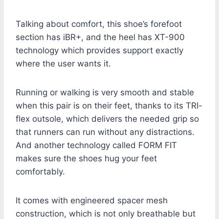
Talking about comfort, this shoe’s forefoot
section has iBR+, and the heel has XT-900
technology which provides support exactly
where the user wants it.
Running or walking is very smooth and stable
when this pair is on their feet, thanks to its TRI-
flex outsole, which delivers the needed grip so
that runners can run without any distractions.
And another technology called FORM FIT
makes sure the shoes hug your feet
comfortably.
It comes with engineered spacer mesh
construction, which is not only breathable but