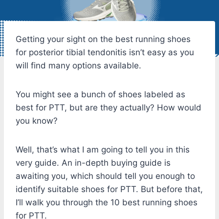
Getting your sight on the best running shoes
for posterior tibial tendonitis isn’t easy as you
will find many options available.
You might see a bunch of shoes labeled as
best for PTT, but are they actually? How would
you know?
Well, that’s what I am going to tell you in this
very guide. An in-depth buying guide is
awaiting you, which should tell you enough to
identify suitable shoes for PTT. But before that,
I’ll walk you through the 10 best running shoes
for PTT.