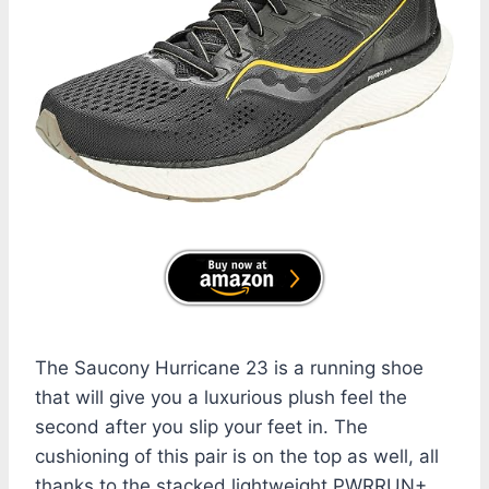
The Saucony Hurricane 23 is a running shoe
that will give you a luxurious plush feel the
second after you slip your feet in. The
cushioning of this pair is on the top as well, all
thanks to the stacked lightweight PWRRUN+