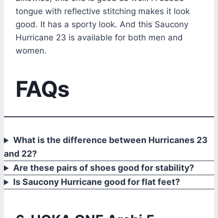
tongue with reflective stitching makes it look
good. It has a sporty look. And this Saucony
Hurricane 23 is available for both men and
women.
FAQs
What is the difference between Hurricanes 23
and 22?
Are these pairs of shoes good for stability?
Is Saucony Hurricane good for flat feet?