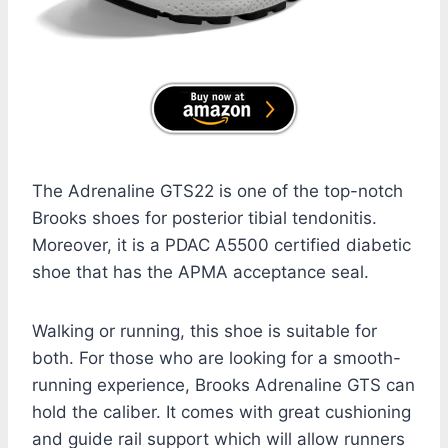
The Adrenaline GTS22 is one of the top-notch
Brooks shoes for posterior tibial tendonitis.
Moreover, it is a PDAC A5500 certified diabetic
shoe that has the APMA acceptance seal.
Walking or running, this shoe is suitable for
both. For those who are looking for a smooth-
running experience, Brooks Adrenaline GTS can
hold the caliber. It comes with great cushioning
and guide rail support which will allow runners