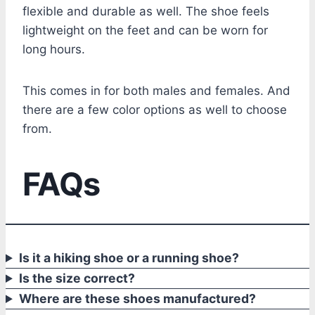
flexible and durable as well. The shoe feels
lightweight on the feet and can be worn for
long hours.
This comes in for both males and females. And
there are a few color options as well to choose
from.
FAQs
Is it a hiking shoe or a running shoe?
Is the size correct?
Where are these shoes manufactured?