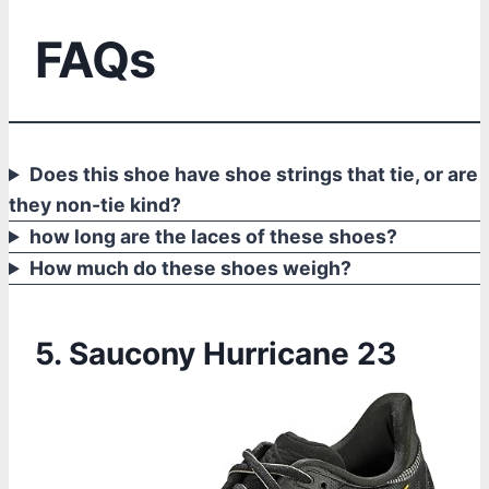
FAQs
Does this shoe have shoe strings that tie, or are
they non-tie kind?
how long are the laces of these shoes?
How much do these shoes weigh?
5. Saucony Hurricane 23