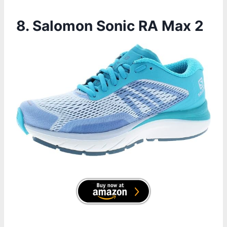
8. Salomon Sonic RA Max 2