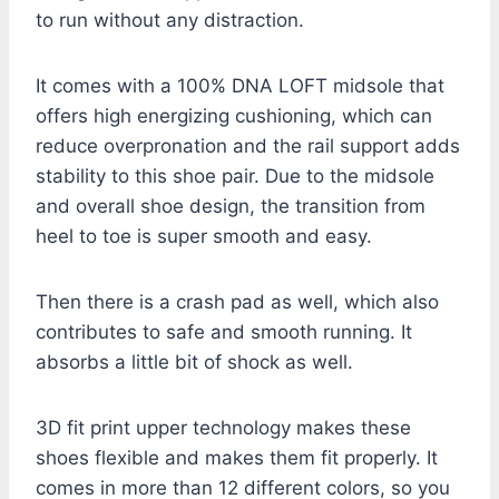
to run without any distraction.
It comes with a 100% DNA LOFT midsole that
offers high energizing cushioning, which can
reduce overpronation and the rail support adds
stability to this shoe pair. Due to the midsole
and overall shoe design, the transition from
heel to toe is super smooth and easy.
Then there is a crash pad as well, which also
contributes to safe and smooth running. It
absorbs a little bit of shock as well.
3D fit print upper technology makes these
shoes flexible and makes them fit properly. It
comes in more than 12 different colors, so you