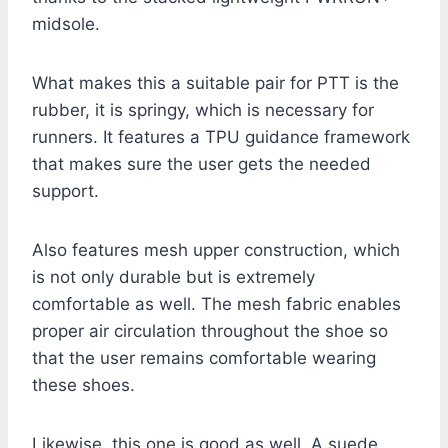
midsole.
What makes this a suitable pair for PTT is the
rubber, it is springy, which is necessary for
runners. It features a TPU guidance framework
that makes sure the user gets the needed
support.
Also features mesh upper construction, which
is not only durable but is extremely
comfortable as well. The mesh fabric enables
proper air circulation throughout the shoe so
that the user remains comfortable wearing
these shoes.
Likewise, this one is good as well. A suede