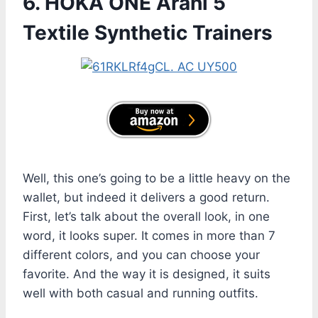
6. HOKA ONE Arahi 5
Textile Synthetic Trainers
Well, this one’s going to be a little heavy on the
wallet, but indeed it delivers a good return.
First, let’s talk about the overall look, in one
word, it looks super. It comes in more than 7
different colors, and you can choose your
favorite. And the way it is designed, it suits
well with both casual and running outfits.