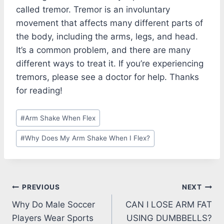
called tremor. Tremor is an involuntary
movement that affects many different parts of
the body, including the arms, legs, and head.
It’s a common problem, and there are many
different ways to treat it. If you’re experiencing
tremors, please see a doctor for help. Thanks
for reading!
Post
#
Arm Shake When Flex
Tags:
#
Why Does My Arm Shake When I Flex?
Post
PREVIOUS
NEXT
Why Do Male Soccer
CAN I LOSE ARM FAT
navigation
Players Wear Sports
USING DUMBBELLS?