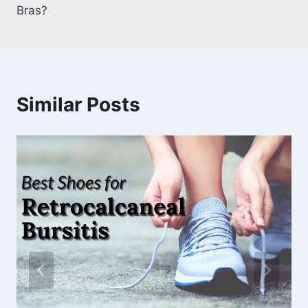
Bras?
Similar Posts