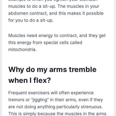
muscles to do a sit-up. The muscles in your
abdomen contract, and this makes it possible
for you to do a sit-up.
Muscles need energy to contract, and they get
this energy from special cells called
mitochondria.
Why do my arms tremble
when I flex?
Frequent exercisers will often experience
tremors or “jiggling” in their arms, even if they
are not doing anything particularly strenuous.
This is simply because the muscles in the arms