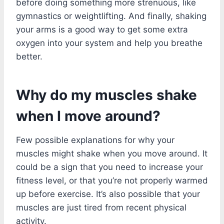
before doing something more strenuous, like
gymnastics or weightlifting. And finally, shaking
your arms is a good way to get some extra
oxygen into your system and help you breathe
better.
Why do my muscles shake
when I move around?
Few possible explanations for why your
muscles might shake when you move around. It
could be a sign that you need to increase your
fitness level, or that you’re not properly warmed
up before exercise. It’s also possible that your
muscles are just tired from recent physical
activity.