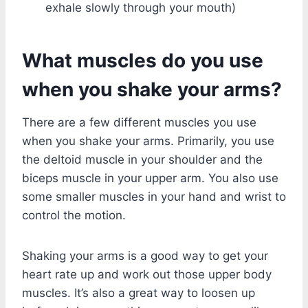
exhale slowly through your mouth)
What muscles do you use
when you shake your arms?
There are a few different muscles you use
when you shake your arms. Primarily, you use
the deltoid muscle in your shoulder and the
biceps muscle in your upper arm. You also use
some smaller muscles in your hand and wrist to
control the motion.
Shaking your arms is a good way to get your
heart rate up and work out those upper body
muscles. It’s also a great way to loosen up