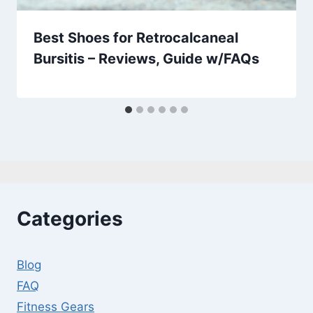
Best Shoes for Retrocalcaneal
Bursitis – Reviews, Guide w/FAQs
Categories
Blog
FAQ
Fitness Gears