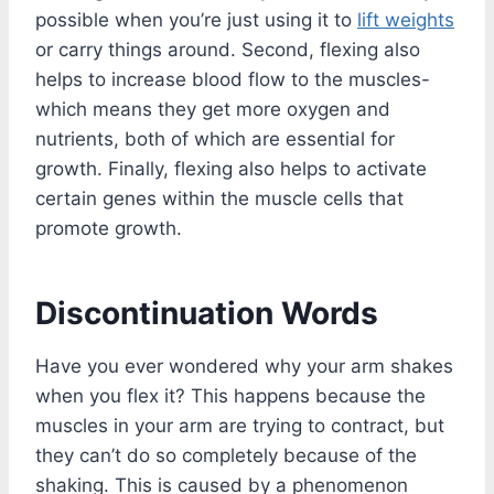
possible when you’re just using it to
lift weights
or carry things around. Second, flexing also
helps to increase blood flow to the muscles-
which means they get more oxygen and
nutrients, both of which are essential for
growth. Finally, flexing also helps to activate
certain genes within the muscle cells that
promote growth.
Discontinuation Words
Have you ever wondered why your arm shakes
when you flex it? This happens because the
muscles in your arm are trying to contract, but
they can’t do so completely because of the
shaking. This is caused by a phenomenon