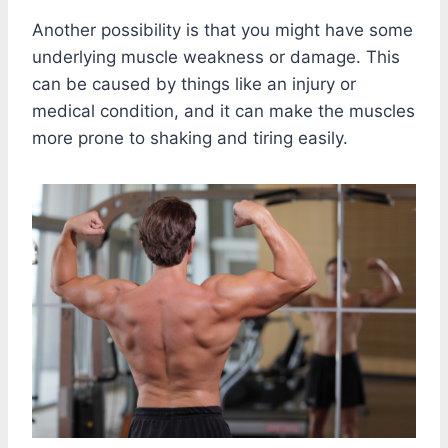
Another possibility is that you might have some
underlying muscle weakness or damage. This
can be caused by things like an injury or
medical condition, and it can make the muscles
more prone to shaking and tiring easily.