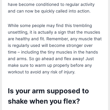
have become conditioned to regular activity
and can now be quickly called into action.
While some people may find this trembling
unsettling, it is actually a sign that the muscles
are healthy and fit. Remember, any muscle that
is regularly used will become stronger over
time – including the tiny muscles in the hands
and arms. So go ahead and flex away! Just
make sure to warm up properly before any
workout to avoid any risk of injury.
Is your arm supposed to
shake when you flex?