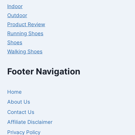
Indoor
Outdoor
Product Review
Running Shoes
Shoes
Walking Shoes
Footer Navigation
Home
About Us
Contact Us
Affiliate Disclaimer
Privacy Policy