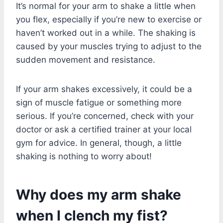
It’s normal for your arm to shake a little when
you flex, especially if you’re new to exercise or
haven’t worked out in a while. The shaking is
caused by your muscles trying to adjust to the
sudden movement and resistance.
If your arm shakes excessively, it could be a
sign of muscle fatigue or something more
serious. If you’re concerned, check with your
doctor or ask a certified trainer at your local
gym for advice. In general, though, a little
shaking is nothing to worry about!
Why does my arm shake
when I clench my fist?