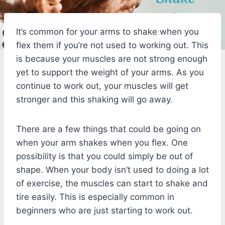
It’s common for your arms to shake when you
flex them if you’re not used to working out. This
is because your muscles are not strong enough
yet to support the weight of your arms. As you
continue to work out, your muscles will get
stronger and this shaking will go away.
There are a few things that could be going on
when your arm shakes when you flex. One
possibility is that you could simply be out of
shape. When your body isn’t used to doing a lot
of exercise, the muscles can start to shake and
tire easily. This is especially common in
beginners who are just starting to work out.