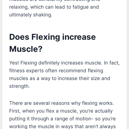
relaxing, which can lead to fatigue and
ultimately shaking.
Does Flexing increase
Muscle?
Yes! Flexing definitely increases muscle. In fact,
fitness experts often recommend flexing
muscles as a way to increase their size and
strength.
There are several reasons why flexing works.
First, when you flex a muscle, you’re actually
putting it through a range of motion- so you’re
working the muscle in ways that aren’t always