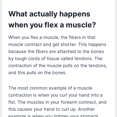
What actually happens
when you flex a muscle?
When you flex a muscle, the fibers in that
muscle contract and get shorter. This happens
because the fibers are attached to the bones
by tough cords of tissue called tendons. The
contraction of the muscle pulls on the tendons,
and this pulls on the bones.
The most common example of a muscle
contraction is when you curl your hand into a
fist. The muscles in your forearm contract, and
this causes your hand to curl up. Another
example is when you tighten your stomach