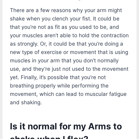
There are a few reasons why your arm might
shake when you clench your fist. It could be
that you’re not as fit as you used to be, and
your muscles aren’t able to hold the contraction
as strongly. Or, it could be that you’re doing a
new type of exercise or movement that is using
muscles in your arm that you don’t normally
use, and they’re just not used to the movement
yet. Finally, it’s possible that you’re not
breathing properly while performing the
movement, which can lead to muscular fatigue
and shaking.
Is it normal for my Arms to