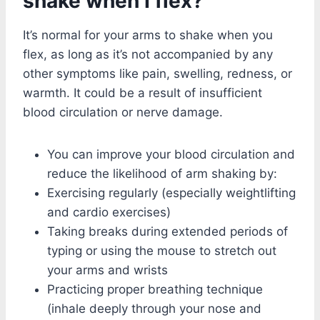
shake when I flex?
It’s normal for your arms to shake when you
flex, as long as it’s not accompanied by any
other symptoms like pain, swelling, redness, or
warmth. It could be a result of insufficient
blood circulation or nerve damage.
You can improve your blood circulation and
reduce the likelihood of arm shaking by:
Exercising regularly (especially weightlifting
and cardio exercises)
Taking breaks during extended periods of
typing or using the mouse to stretch out
your arms and wrists
Practicing proper breathing technique
(inhale deeply through your nose and