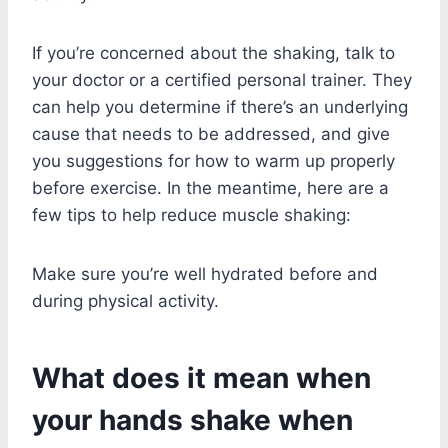
If you’re concerned about the shaking, talk to
your doctor or a certified personal trainer. They
can help you determine if there’s an underlying
cause that needs to be addressed, and give
you suggestions for how to warm up properly
before exercise. In the meantime, here are a
few tips to help reduce muscle shaking:
Make sure you’re well hydrated before and
during physical activity.
What does it mean when
your hands shake when