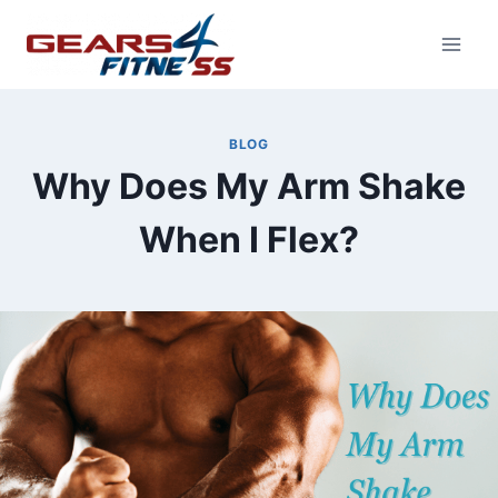
Skip
to
content
BLOG
Why Does My Arm Shake
When I Flex?