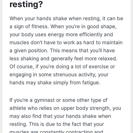
resting?
When your hands shake when resting, it can be
a sign of fitness. When you’re in good shape,
your body uses energy more efficiently and
muscles don’t have to work as hard to maintain
a given position. This means that you’ll have
less shaking and generally feel more relaxed.
Of course, if you’re doing a lot of exercise or
engaging in some strenuous activity, your
hands may shake simply from fatigue.
If you’re a gymnast or some other type of
athlete who relies on upper body strength, you
may also find that your hands shake when
resting. This is due to the fact that your
muscles are constantly contracting and