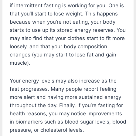
if intermittent fasting is working for you. One is
that you’ll start to lose weight. This happens
because when you’re not eating, your body
starts to use up its stored energy reserves. You
may also find that your clothes start to fit more
loosely, and that your body composition
changes (you may start to lose fat and gain
muscle).
Your energy levels may also increase as the
fast progresses. Many people report feeling
more alert and having more sustained energy
throughout the day. Finally, if you’re fasting for
health reasons, you may notice improvements
in biomarkers such as blood sugar levels, blood
pressure, or cholesterol levels.