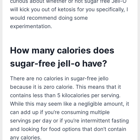
curious about whether or not sugar free Jell-O
will kick you out of ketosis for you specifically, I
would recommend doing some
experimentation.
How many calories does
sugar-free jell-o have?
There are no calories in sugar-free jello
because it is zero calorie. This means that it
contains less than 5 kilocalories per serving.
While this may seem like a negligible amount, it
can add up if you’re consuming multiple
servings per day or if you’re intermittent fasting
and looking for food options that don’t contain
any calories.