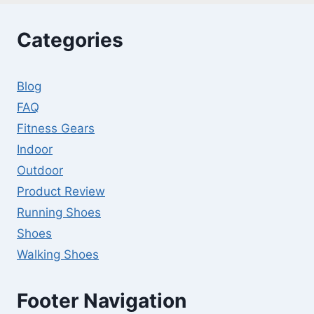
Categories
Blog
FAQ
Fitness Gears
Indoor
Outdoor
Product Review
Running Shoes
Shoes
Walking Shoes
Footer Navigation