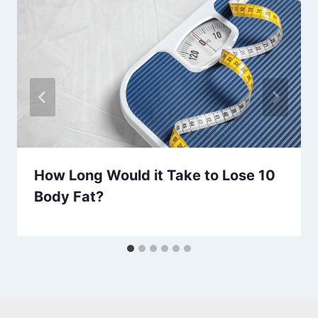
How Long Would it Take to Lose 10
Body Fat?