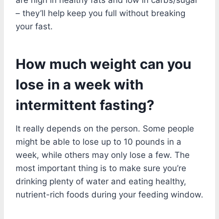
– they’ll help keep you full without breaking
your fast.
How much weight can you
lose in a week with
intermittent fasting?
It really depends on the person. Some people
might be able to lose up to 10 pounds in a
week, while others may only lose a few. The
most important thing is to make sure you’re
drinking plenty of water and eating healthy,
nutrient-rich foods during your feeding window.