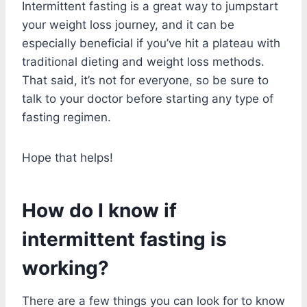
Intermittent fasting is a great way to jumpstart
your weight loss journey, and it can be
especially beneficial if you’ve hit a plateau with
traditional dieting and weight loss methods.
That said, it’s not for everyone, so be sure to
talk to your doctor before starting any type of
fasting regimen.
Hope that helps!
How do I know if
intermittent fasting is
working?
There are a few things you can look for to know