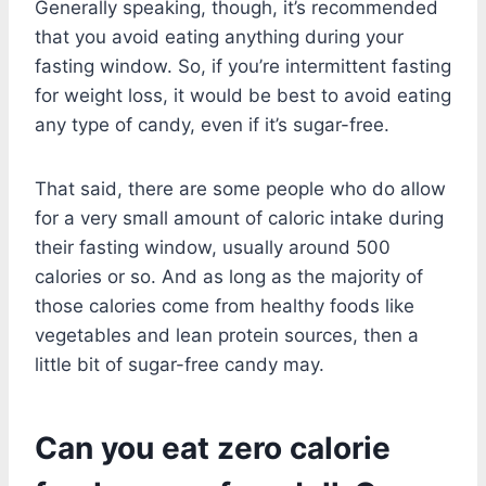
Generally speaking, though, it’s recommended
that you avoid eating anything during your
fasting window. So, if you’re intermittent fasting
for weight loss, it would be best to avoid eating
any type of candy, even if it’s sugar-free.
That said, there are some people who do allow
for a very small amount of caloric intake during
their fasting window, usually around 500
calories or so. And as long as the majority of
those calories come from healthy foods like
vegetables and lean protein sources, then a
little bit of sugar-free candy may.
Can you eat zero calorie