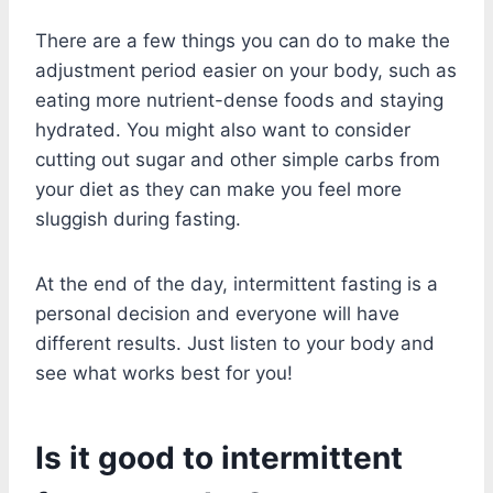
There are a few things you can do to make the
adjustment period easier on your body, such as
eating more nutrient-dense foods and staying
hydrated. You might also want to consider
cutting out sugar and other simple carbs from
your diet as they can make you feel more
sluggish during fasting.
At the end of the day, intermittent fasting is a
personal decision and everyone will have
different results. Just listen to your body and
see what works best for you!
Is it good to intermittent