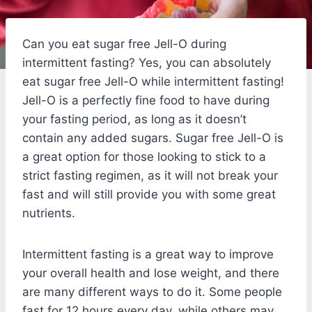
Can you eat sugar free Jell-O during
intermittent fasting? Yes, you can absolutely
eat sugar free Jell-O while intermittent fasting!
Jell-O is a perfectly fine food to have during
your fasting period, as long as it doesn’t
contain any added sugars. Sugar free Jell-O is
a great option for those looking to stick to a
strict fasting regimen, as it will not break your
fast and will still provide you with some great
nutrients.
Intermittent fasting is a great way to improve
your overall health and lose weight, and there
are many different ways to do it. Some people
fast for 12 hours every day, while others may