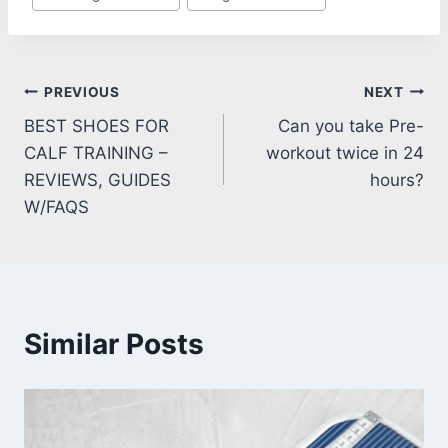
Tags:
Post
PREVIOUS
NEXT
BEST SHOES FOR
Can you take Pre-
navigation
CALF TRAINING –
workout twice in 24
REVIEWS, GUIDES
hours?
W/FAQS
Similar Posts