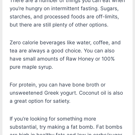
There are a number of things you can eat when
you’re hungry on intermittent fasting. Sugars,
starches, and processed foods are off-limits,
but there are still plenty of other options.
Zero calorie beverages like water, coffee, and
tea are always a good choice. You can also
have small amounts of Raw Honey or 100%
pure maple syrup.
For protein, you can have bone broth or
unsweetened Greek yogurt. Coconut oil is also
a great option for satiety.
If you’re looking for something more
substantial, try making a fat bomb. Fat bombs
are high in healthy fats and low in carbs/sugar