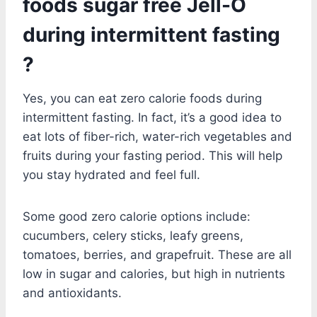
foods sugar free Jell-O
during intermittent fasting
?
Yes, you can eat zero calorie foods during
intermittent fasting. In fact, it’s a good idea to
eat lots of fiber-rich, water-rich vegetables and
fruits during your fasting period. This will help
you stay hydrated and feel full.
Some good zero calorie options include:
cucumbers, celery sticks, leafy greens,
tomatoes, berries, and grapefruit. These are all
low in sugar and calories, but high in nutrients
and antioxidants.