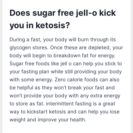
Does sugar free jell-o kick
you in ketosis?
During a fast, your body will burn through its
glycogen stores. Once these are depleted, your
body will begin to breakdown fat for energy.
Sugar free foods like jell o can help you stick to
your fasting plan while still providing your body
with some energy. Zero calorie foods can also
be helpful as they won’t break your fast and
won’t provide your body with any extra energy
to store as fat. intermittent fasting is a great
way to kickstart ketosis and can help you lose
weight and improve your health.