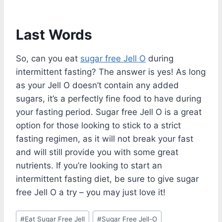
Last Words
So, can you eat
sugar free Jell O
during
intermittent fasting? The answer is yes! As long
as your Jell O doesn’t contain any added
sugars, it’s a perfectly fine food to have during
your fasting period. Sugar free Jell O is a great
option for those looking to stick to a strict
fasting regimen, as it will not break your fast
and will still provide you with some great
nutrients. If you’re looking to start an
intermittent fasting diet, be sure to give sugar
free Jell O a try – you may just love it!
Post
#
Eat Sugar Free Jell
#
Sugar Free Jell-O