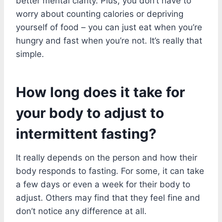
better mental clarity. Plus, you don’t have to
worry about counting calories or depriving
yourself of food – you can just eat when you’re
hungry and fast when you’re not. It’s really that
simple.
How long does it take for
your body to adjust to
intermittent fasting?
It really depends on the person and how their
body responds to fasting. For some, it can take
a few days or even a week for their body to
adjust. Others may find that they feel fine and
don’t notice any difference at all.