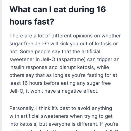
What can I eat during 16
hours fast?
There are a lot of different opinions on whether
sugar free Jell-O will kick you out of ketosis or
not. Some people say that the artificial
sweetener in Jell-O (aspartame) can trigger an
insulin response and disrupt ketosis, while
others say that as long as you’re fasting for at
least 16 hours before eating any sugar free
Jell-O, it won’t have a negative effect.
Personally, I think it’s best to avoid anything
with artificial sweeteners when trying to get
into ketosis, but everyone is different. If you’re