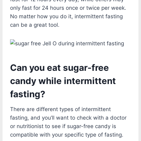
only fast for 24 hours once or twice per week.
No matter how you do it, intermittent fasting
can be a great tool.
Can you eat sugar-free
candy while intermittent
fasting?
There are different types of intermittent
fasting, and you’ll want to check with a doctor
or nutritionist to see if sugar-free candy is
compatible with your specific type of fasting.