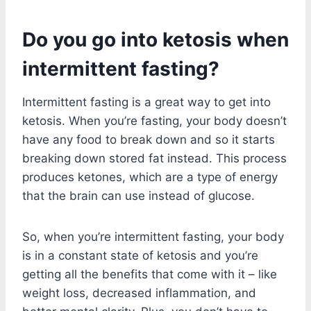
Do you go into ketosis when
intermittent fasting?
Intermittent fasting is a great way to get into
ketosis. When you’re fasting, your body doesn’t
have any food to break down and so it starts
breaking down stored fat instead. This process
produces ketones, which are a type of energy
that the brain can use instead of glucose.
So, when you’re intermittent fasting, your body
is in a constant state of ketosis and you’re
getting all the benefits that come with it – like
weight loss, decreased inflammation, and