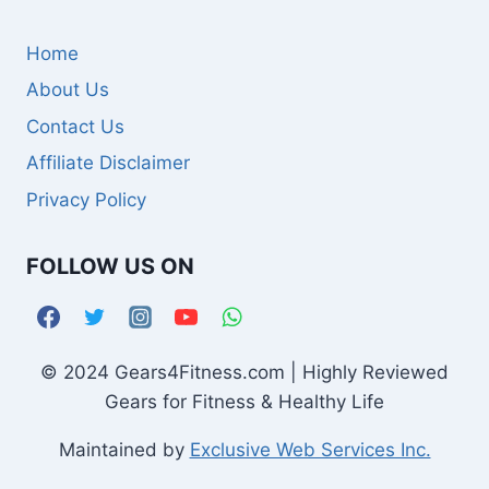
Home
About Us
Contact Us
Affiliate Disclaimer
Privacy Policy
FOLLOW US ON
© 2024 Gears4Fitness.com | Highly Reviewed
Gears for Fitness & Healthy Life
Maintained by
Exclusive Web Services Inc.