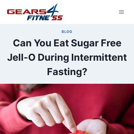
Skip
to
content
BLOG
Can You Eat Sugar Free
Jell-O During Intermittent
Fasting?