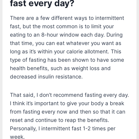
fast every day?
There are a few different ways to intermittent
fast, but the most common is to limit your
eating to an 8-hour window each day. During
that time, you can eat whatever you want as
long as it’s within your calorie allotment. This
type of fasting has been shown to have some
health benefits, such as weight loss and
decreased insulin resistance.
That said, I don’t recommend fasting every day.
I think it’s important to give your body a break
from fasting every now and then so that it can
reset and continue to reap the benefits.
Personally, I intermittent fast 1-2 times per
week.