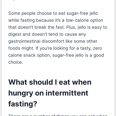
Some people choose to eat sugar-free jello
while fasting because it’s a low-calorie option
that doesn’t break the fast. Plus, jello is easy to
digest and doesn’t tend to cause any
gastrointestinal discomfort like some other
foods might. If you’re looking for a tasty, zero
calorie snack option, sugar-free jello is a good
choice.
What should I eat when
hungry on intermittent
fasting?