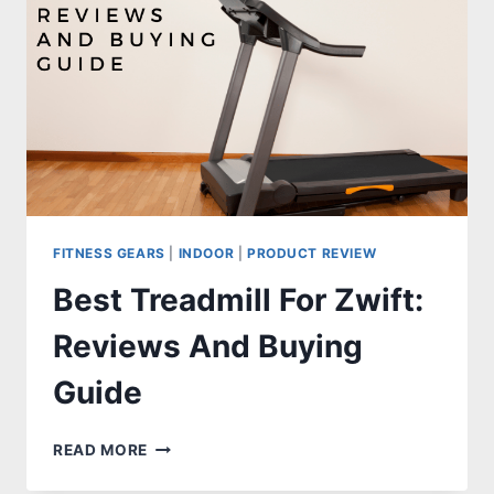
FITNESS GEARS
|
INDOOR
|
PRODUCT REVIEW
Best Treadmill For Zwift:
Reviews And Buying
Guide
BEST
READ MORE
TREADMILL
FOR