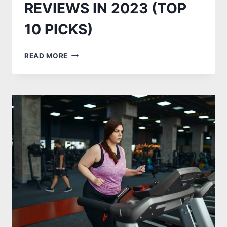
REVIEWS IN 2023 (TOP
10 PICKS)
BEST
READ MORE
TREADMILL
ELLIPTICAL
COMBO
REVIEWS
IN
2023
(TOP
10
PICKS)