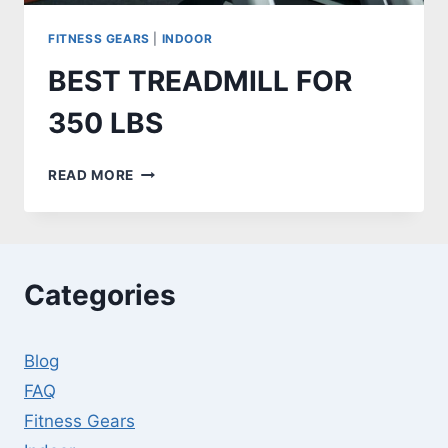
FITNESS GEARS
|
INDOOR
BEST TREADMILL FOR
350 LBS
BEST
READ MORE
TREADMILL
FOR
350
LBS
Categories
Blog
FAQ
Fitness Gears