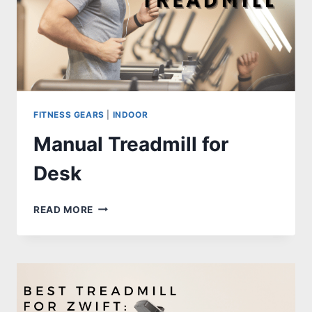
FITNESS GEARS
|
INDOOR
Manual Treadmill for
Desk
MANUAL
READ MORE
TREADMILL
FOR
DESK