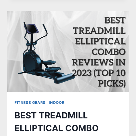
ZWIFT:
REVIEWS
AND
BUYING
GUIDE
FITNESS GEARS
|
INDOOR
BEST TREADMILL
ELLIPTICAL COMBO