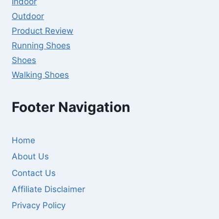
Indoor
Outdoor
Product Review
Running Shoes
Shoes
Walking Shoes
Footer Navigation
Home
About Us
Contact Us
Affiliate Disclaimer
Privacy Policy