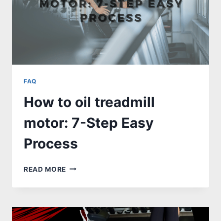
FAQ
How to oil treadmill
motor: 7-Step Easy
Process
HOW
READ MORE
TO
OIL
TREADMILL
MOTOR:
7-