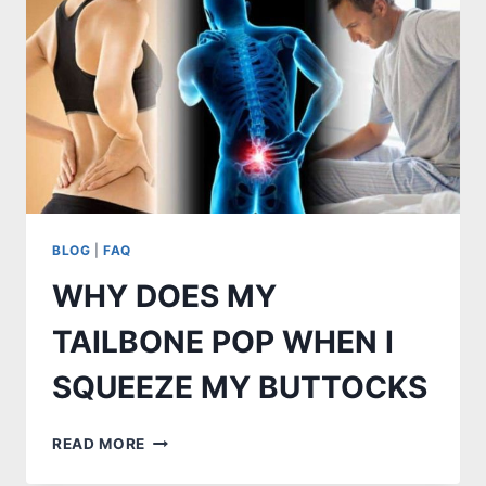
BLOG
|
FAQ
WHY DOES MY
TAILBONE POP WHEN I
SQUEEZE MY BUTTOCKS
WHY
READ MORE
DOES
MY