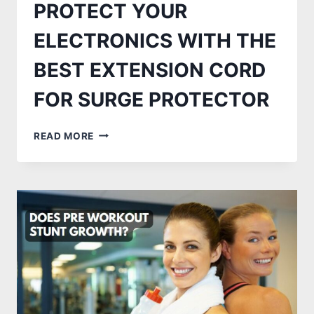
PROTECT YOUR
ELECTRONICS WITH THE
BEST EXTENSION CORD
FOR SURGE PROTECTOR
PROTECT
READ MORE
YOUR
ELECTRONICS
WITH
THE
BEST
EXTENSION
CORD
FOR
SURGE
PROTECTOR