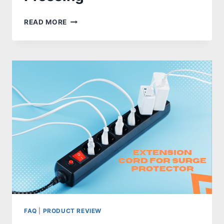
UNLOCK
READ MORE
YOUR
FULL
POTENTIAL
WITH
THESE
BEST
BARBELL
OPTIONS
FOR
BENCH
PRESSING
FAQ
|
PRODUCT REVIEW