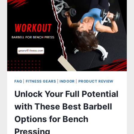
STEP
EASY
PROCESS
FAQ
|
FITNESS GEARS
|
INDOOR
|
PRODUCT REVIEW
Unlock Your Full Potential
with These Best Barbell
Options for Bench
Pressing