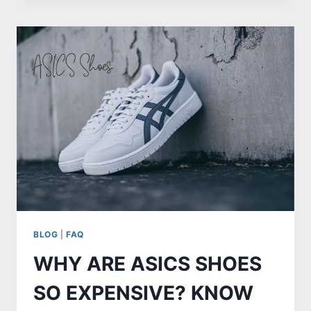
TAILBONE
POP
WHEN
I
SQUEEZE
MY
BUTTOCKS
BLOG
|
FAQ
WHY ARE ASICS SHOES
SO EXPENSIVE? KNOW