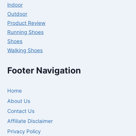
Indoor
Outdoor
Product Review
Running Shoes
Shoes
Walking Shoes
Footer Navigation
Home
About Us
Contact Us
Affiliate Disclaimer
Privacy Policy