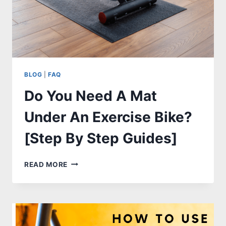
BLOG
|
FAQ
Do You Need A Mat
Under An Exercise Bike?
[Step By Step Guides]
DO
READ MORE
YOU
NEED
A
MAT
UNDER
AN