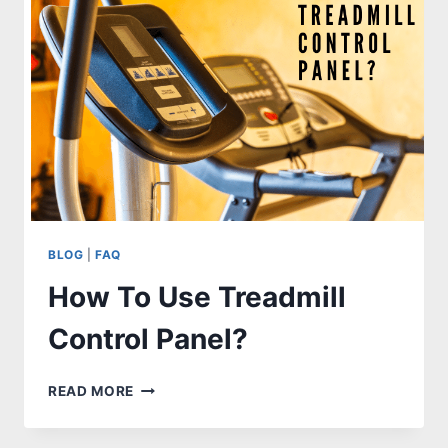
EXERCISE
BIKE?
[STEP
BY
STEP
GUIDES]
BLOG
|
FAQ
How To Use Treadmill
Control Panel?
HOW
READ MORE
TO
USE