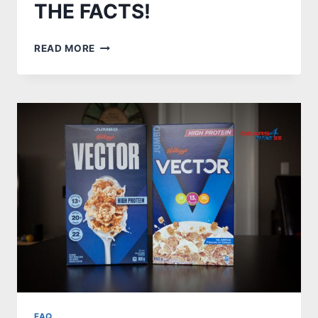
THE FACTS!
WHY
READ MORE
ARE
ASICS
SHOES
SO
EXPENSIVE?
KNOW
THE
FACTS!
FAQ