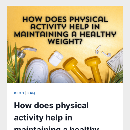
TREADMILL
CONTROL
PANEL?
BLOG
|
FAQ
How does physical
activity help in
maintaining a healthy