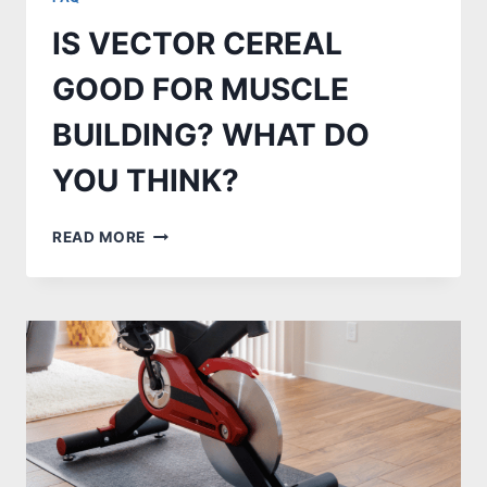
IS VECTOR CEREAL
GOOD FOR MUSCLE
BUILDING? WHAT DO
YOU THINK?
IS
READ MORE
VECTOR
CEREAL
GOOD
FOR
MUSCLE
BUILDING?
WHAT
DO
YOU
THINK?