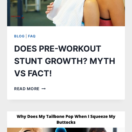
BLOG
|
FAQ
DOES PRE-WORKOUT
STUNT GROWTH? MYTH
VS FACT!
DOES
READ MORE
PRE-
WORKOUT
STUNT
GROWTH?
MYTH
VS
FACT!