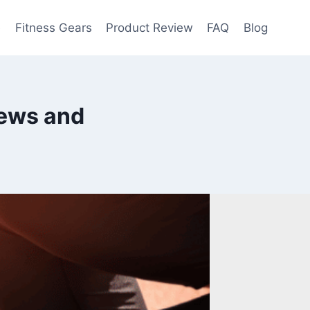
e
Fitness Gears
Product Review
FAQ
Blog
iews and