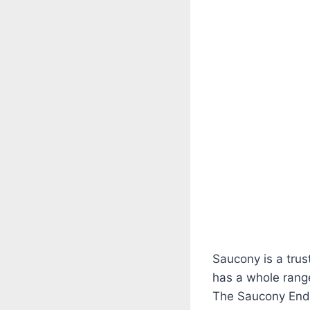
Saucony is a trus
has a whole range
The Saucony Endor