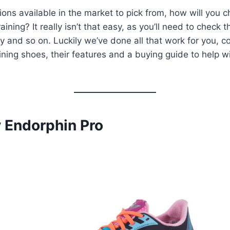
ons available in the market to pick from, how will you 
raining? It really isn’t that easy, as you’ll need to check 
ty and so on. Luckily we’ve done all that work for you, co
aining shoes, their features and a buying guide to help w
y Endorphin Pro