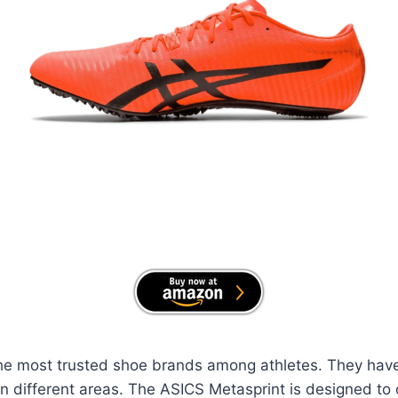
the most trusted shoe brands among athletes. They have 
on different areas. The ASICS Metasprint is designed t