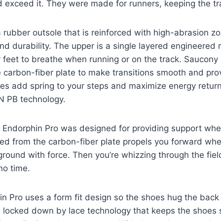
 exceed it. They were made for runners, keeping the tra
rubber outsole that is reinforced with high-abrasion z
and durability. The upper is a single layered engineere
 feet to breathe when running or on the track. Saucony 
 carbon-fiber plate to make transitions smooth and pro
es add spring to your steps and maximize energy return
N PB technology.
ny Endorphin Pro was designed for providing support whe
ed from the carbon-fiber plate propels you forward whe
e ground with force. Then you’re whizzing through the fie
 no time.
 Pro uses a form fit design so the shoes hug the back 
re locked down by lace technology that keeps the shoes 