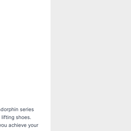
ndorphin series
lifting shoes.
 you achieve your