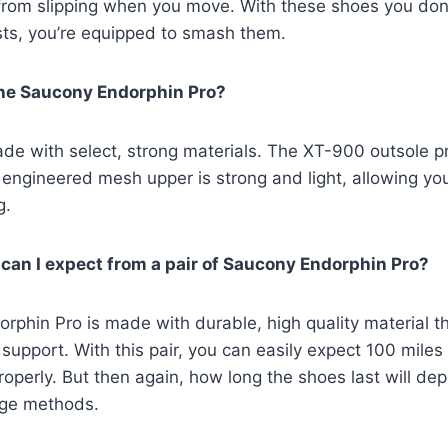
from slipping when you move. With these shoes you don’
sts, you’re equipped to smash them.
the Saucony Endorphin Pro?
e with select, strong materials. The XT-900 outsole pr
 engineered mesh upper is strong and light, allowing you
g.
an I expect from a pair of Saucony Endorphin Pro?
phin Pro is made with durable, high quality material t
support. With this pair, you can easily expect 100 miles 
operly. But then again, how long the shoes last will dep
age methods.