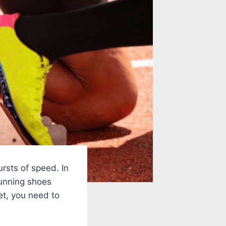
ursts of speed. In
running shoes
et, you need to