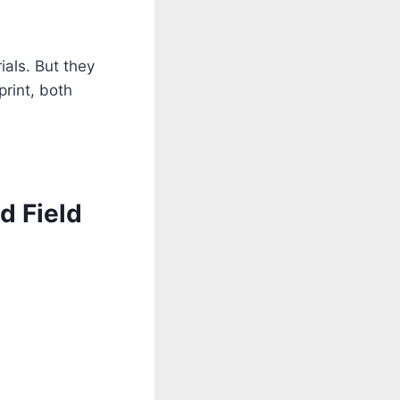
als. But they
print, both
d Field