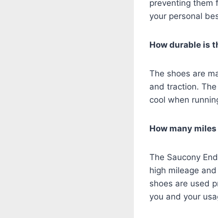
preventing them 
your personal be
How durable is 
The shoes are mad
and traction. The
cool when runnin
How many miles c
The Saucony Endor
high mileage and 
shoes are used pr
you and your us