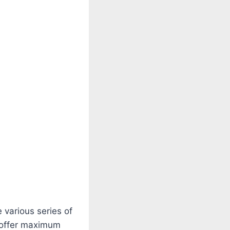
various series of
o offer maximum