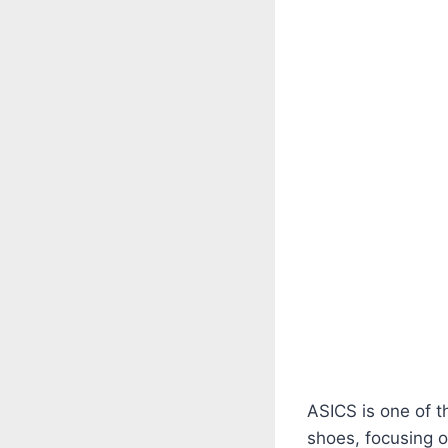
ASICS is one of 
shoes, focusing 