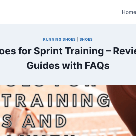
Hom
RUNNING SHOES
|
SHOES
oes for Sprint Training – Rev
Guides with FAQs