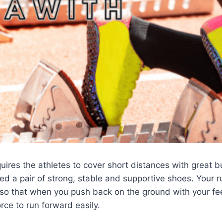
quires the athletes to cover short distances with great b
eed a pair of strong, stable and supportive shoes. Your 
 so that when you push back on the ground with your fe
rce to run forward easily.