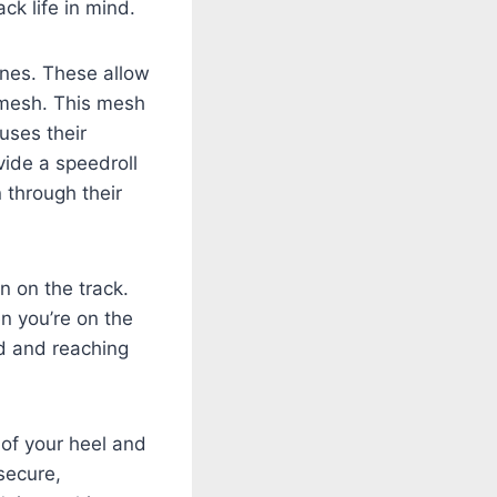
ck life in mind.
ones. These allow
d mesh. This mesh
uses their
vide a speedroll
 through their
n on the track.
n you’re on the
ld and reaching
of your heel and
secure,