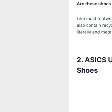
Are these shoes
Like most footwea
also contain recy
literally and meta
2. ASICS 
Shoes