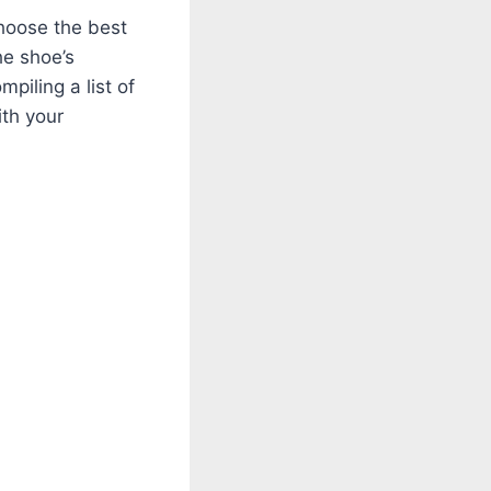
choose the best
the shoe’s
mpiling a list of
ith your