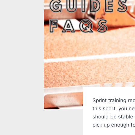
Sprint training re
this sport, you n
should be stable
pick up enough fo