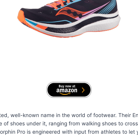
ted, well-known name in the world of footwear. Their E
 of shoes under it, ranging from walking shoes to cross 
phin Pro is engineered with input from athletes to let