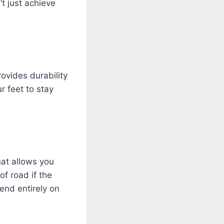
t just achieve
ovides durability
r feet to stay
hat allows you
of road if the
end entirely on