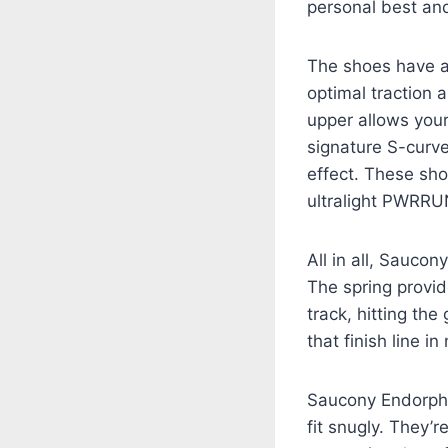
personal best and
The shoes have a 
optimal traction 
upper allows your
signature S-curve
effect. These sho
ultralight PWRRU
All in all, Sauco
The spring provid
track, hitting th
that finish line in
Saucony Endorphin
fit snugly. They’