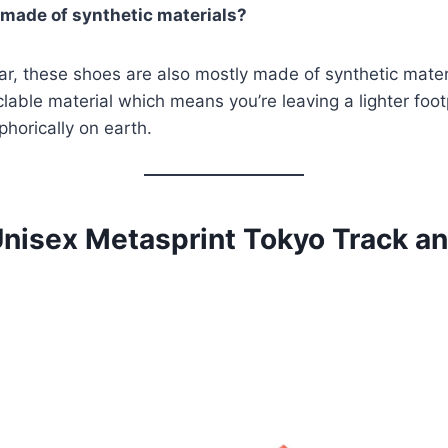
 made of synthetic materials?
r, these shoes are also mostly made of synthetic materi
clable material which means you’re leaving a lighter foot
phorically on earth.
Unisex Metasprint Tokyo Track an