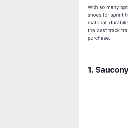
With so many opti
shoes for sprint t
material, durabili
the best track tr
purchase.
1. Saucon