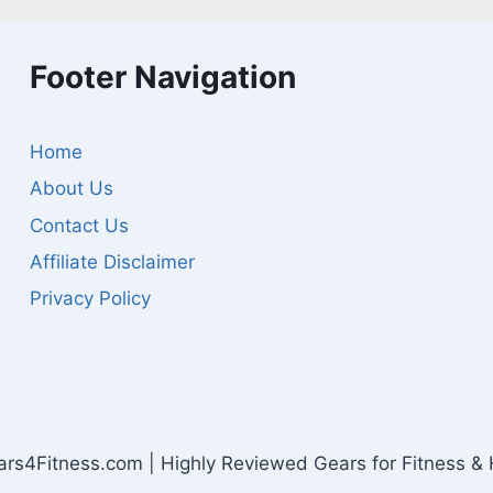
Footer Navigation
Home
About Us
Contact Us
Affiliate Disclaimer
Privacy Policy
s4Fitness.com | Highly Reviewed Gears for Fitness & 