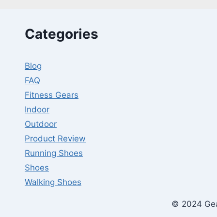
IFIT?
Categories
Blog
FAQ
Fitness Gears
Indoor
Outdoor
Product Review
Running Shoes
Shoes
Walking Shoes
© 2024 Gear