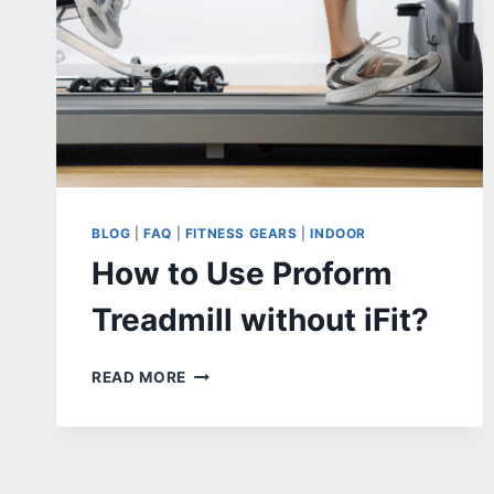
BLOG
|
FAQ
|
FITNESS GEARS
|
INDOOR
How to Use Proform
Treadmill without iFit?
HOW
READ MORE
TO
USE
PROFORM
TREADMILL
WITHOUT