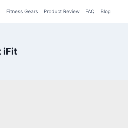
e
Fitness Gears
Product Review
FAQ
Blog
iFit