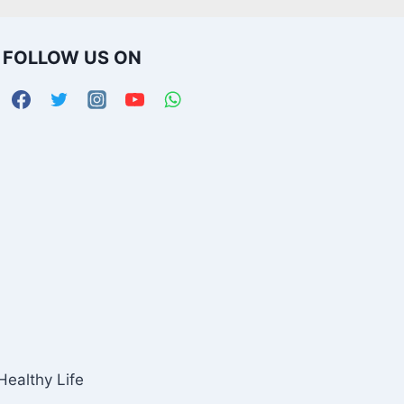
FOLLOW US ON
Healthy Life