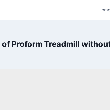
Hom
 of Proform Treadmill without 