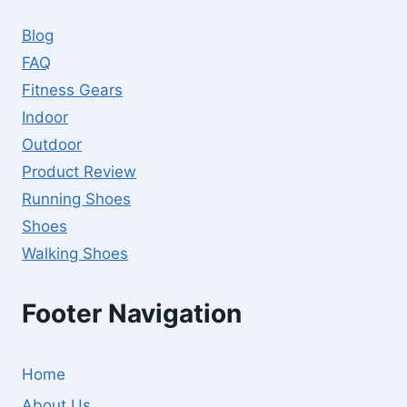
GUIDE
Blog
FAQ
Fitness Gears
Indoor
Outdoor
Product Review
Running Shoes
Shoes
Walking Shoes
Footer Navigation
Home
About Us