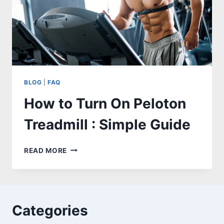
BLOG
|
FAQ
How to Turn On Peloton
Treadmill : Simple Guide
HOW
READ MORE
TO
TURN
ON
PELOTON
TREADMILL
Categories
:
SIMPLE