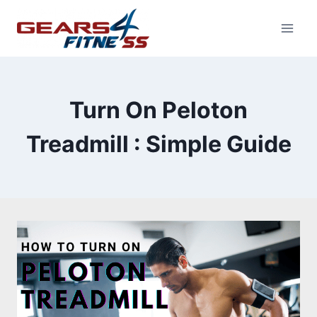
Skip
to
content
Turn On Peloton
Treadmill : Simple Guide