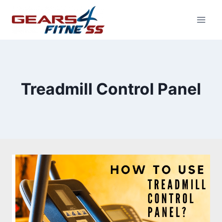
Skip
to
content
Treadmill Control Panel