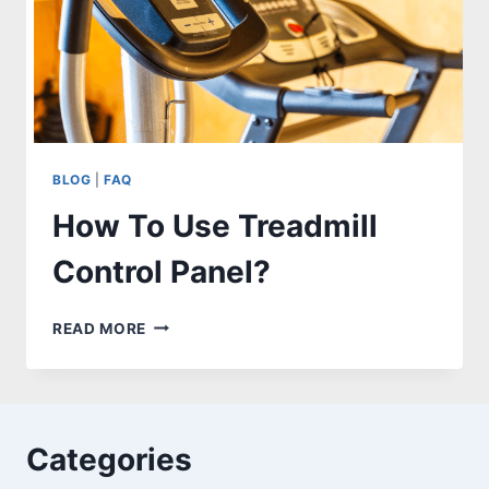
BLOG
|
FAQ
How To Use Treadmill
Control Panel?
HOW
READ MORE
TO
USE
TREADMILL
CONTROL
PANEL?
Categories