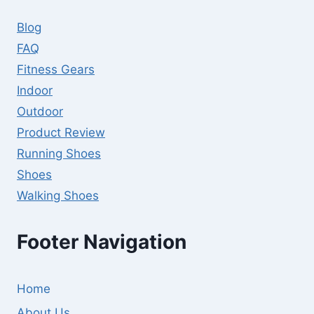
Blog
FAQ
Fitness Gears
Indoor
Outdoor
Product Review
Running Shoes
Shoes
Walking Shoes
Footer Navigation
Home
About Us