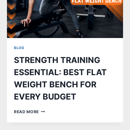
BLOG
STRENGTH TRAINING
ESSENTIAL: BEST FLAT
WEIGHT BENCH FOR
EVERY BUDGET
STRENGTH
READ MORE
TRAINING
ESSENTIAL:
BEST