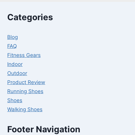
FLAT
WEIGHT
Categories
BENCH
FOR
EVERY
Blog
BUDGET
FAQ
Fitness Gears
Indoor
Outdoor
Product Review
Running Shoes
Shoes
Walking Shoes
Footer Navigation