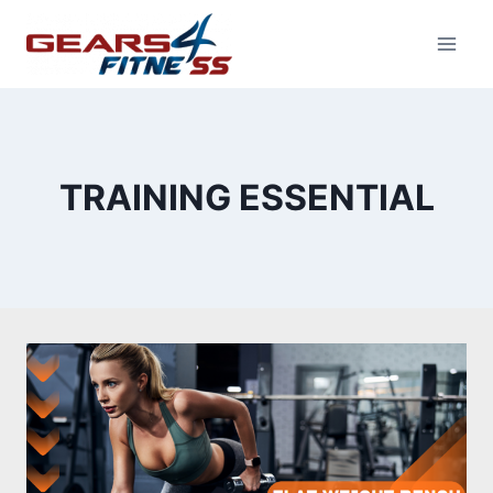
Skip
to
content
TRAINING ESSENTIAL