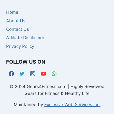
Home
About Us
Contact Us
Affiliate Disclaimer
Privacy Policy
FOLLOW US ON
© 2024 Gears4Fitness.com | Highly Reviewed
Gears for Fitness & Healthy Life
Maintained by
Exclusive Web Services Inc.