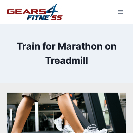
Skip
to
content
Train for Marathon on
Treadmill