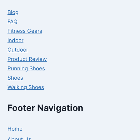
Blog
FAQ
Fitness Gears
Indoor
Outdoor
Product Review
Running Shoes
Shoes
Walking Shoes
Footer Navigation
Home
About Us