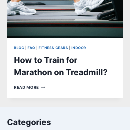
BLOG
|
FAQ
|
FITNESS GEARS
|
INDOOR
How to Train for
Marathon on Treadmill?
HOW
READ MORE
TO
TRAIN
FOR
MARATHON
ON
Categories
TREADMILL?