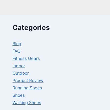
TRAINING
–
REVIEWS,
GUIDES
W/FAQS
Categories
Blog
FAQ
Fitness Gears
Indoor
Outdoor
Product Review
Running Shoes
Shoes
Walking Shoes