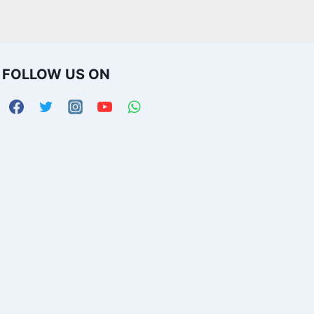
FOLLOW US ON