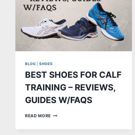
BLOG
|
SHOES
BEST SHOES FOR CALF
TRAINING – REVIEWS,
GUIDES W/FAQS
BEST
READ MORE
SHOES
FOR
CALF