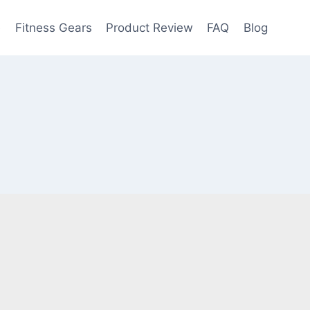
e
Fitness Gears
Product Review
FAQ
Blog