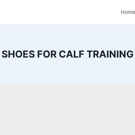
Hom
SHOES FOR CALF TRAINING