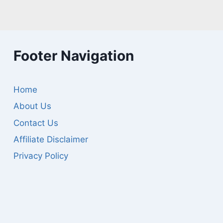
Footer Navigation
Home
About Us
Contact Us
Affiliate Disclaimer
Privacy Policy