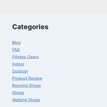
GROWTH?
MYTH
VS
FACT!
Categories
Blog
FAQ
Fitness Gears
Indoor
Outdoor
Product Review
Running Shoes
Shoes
Walking Shoes