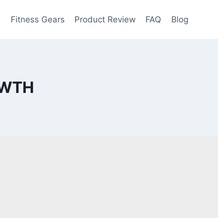
e
Fitness Gears
Product Review
FAQ
Blog
OWTH