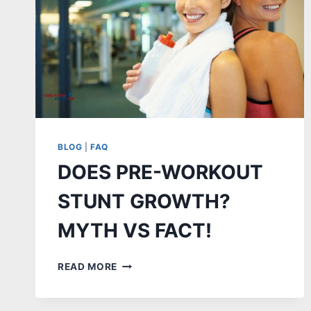
BLOG
|
FAQ
DOES PRE-WORKOUT
STUNT GROWTH?
MYTH VS FACT!
DOES
READ MORE
PRE-
WORKOUT
STUNT