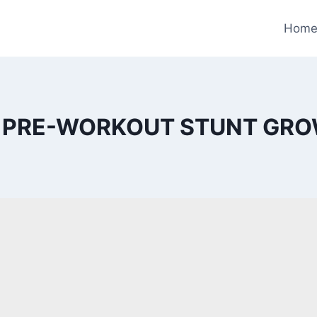
Hom
 PRE-WORKOUT STUNT GR