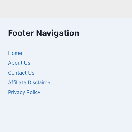
Footer Navigation
Home
About Us
Contact Us
Affiliate Disclaimer
Privacy Policy