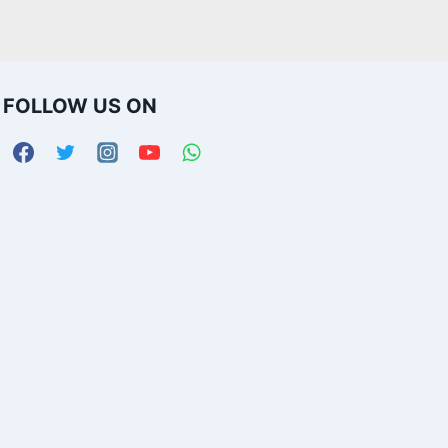
FOLLOW US ON