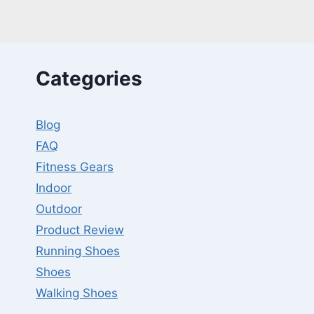
13
YEARS
OLD
LIFT
DUMBBELLS?
Categories
Blog
FAQ
Fitness Gears
Indoor
Outdoor
Product Review
Running Shoes
Shoes
Walking Shoes