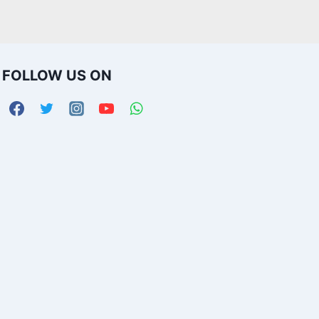
FOLLOW US ON