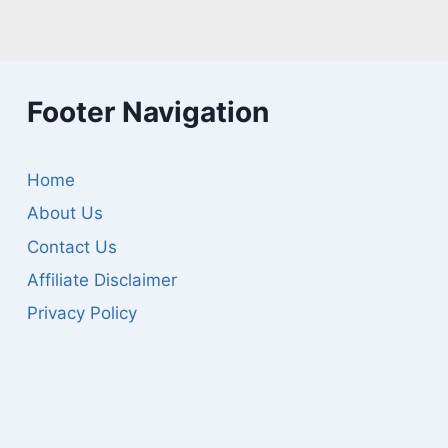
Footer Navigation
Home
About Us
Contact Us
Affiliate Disclaimer
Privacy Policy