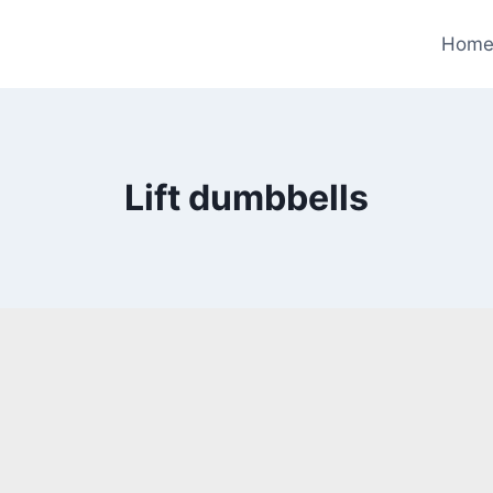
Hom
Lift dumbbells