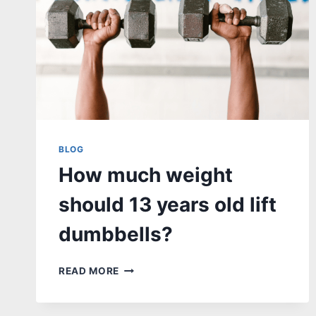
BLOG
How much weight
should 13 years old lift
dumbbells?
HOW
READ MORE
MUCH
WEIGHT
SHOULD