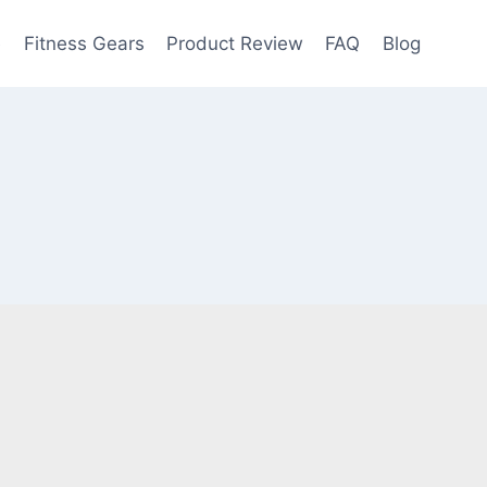
e
Fitness Gears
Product Review
FAQ
Blog