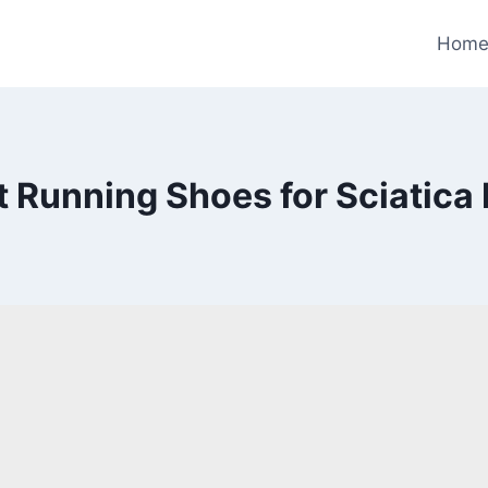
Hom
t Running Shoes for Sciatica 