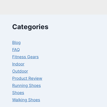
SCIATICA
PAIN
–
REVIEWS
W/GUIDES
Categories
Blog
FAQ
Fitness Gears
Indoor
Outdoor
Product Review
Running Shoes
Shoes
Walking Shoes