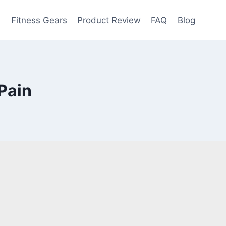
e
Fitness Gears
Product Review
FAQ
Blog
Pain