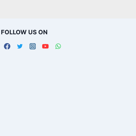
FOLLOW US ON