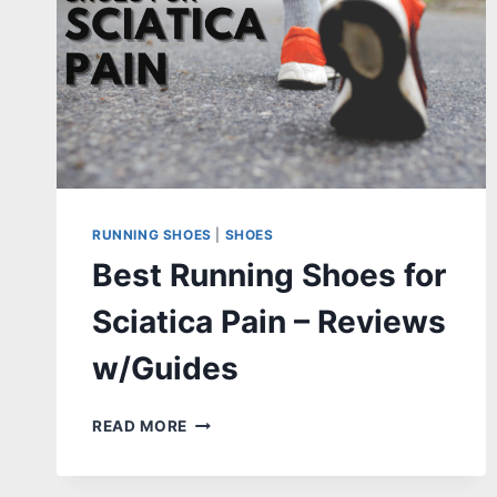
RUNNING SHOES
|
SHOES
Best Running Shoes for
Sciatica Pain – Reviews
w/Guides
BEST
READ MORE
RUNNING
SHOES
FOR