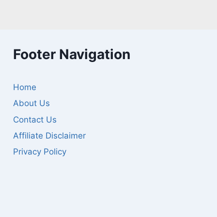
Footer Navigation
Home
About Us
Contact Us
Affiliate Disclaimer
Privacy Policy